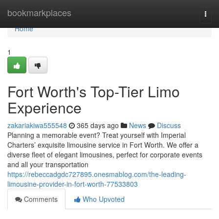
Home
bookmarkplaces
Togg
navi
Home
1
Fort Worth's Top-Tier Limo
Experience
zakariakiwa555548
365 days ago
News
Discuss
Planning a memorable event? Treat yourself with Imperial
Charters’ exquisite limousine service in Fort Worth. We offer a
diverse fleet of elegant limousines, perfect for corporate events
and all your transportation
https://rebeccadgdc727895.onesmablog.com/the-leading-
limousine-provider-in-fort-worth-77533803
Comments
Who Upvoted