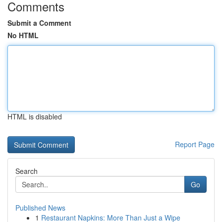
Comments
Submit a Comment
No HTML
HTML is disabled
Report Page
Search
Go
Published News
1
Restaurant Napkins: More Than Just a Wipe