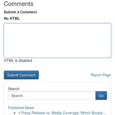
Comments
Submit a Comment
No HTML
HTML is disabled
Report Page
Search
Go
Published News
1
Press Release vs. Media Coverage: Which Boosts ...