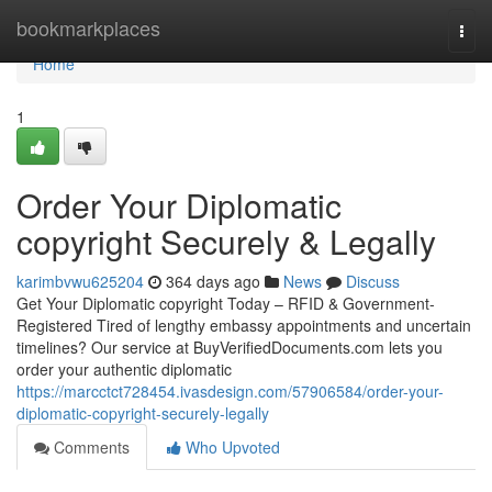
Home
bookmarkplaces
Togg
navi
Home
1
Order Your Diplomatic
copyright Securely & Legally
karimbvwu625204
364 days ago
News
Discuss
Get Your Diplomatic copyright Today – RFID & Government-
Registered Tired of lengthy embassy appointments and uncertain
timelines? Our service at BuyVerifiedDocuments.com lets you
order your authentic diplomatic
https://marcctct728454.ivasdesign.com/57906584/order-your-
diplomatic-copyright-securely-legally
Comments
Who Upvoted