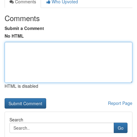
Comments
Who Upvoted
Comments
Submit a Comment
No HTML
HTML is disabled
Report Page
Search
Go