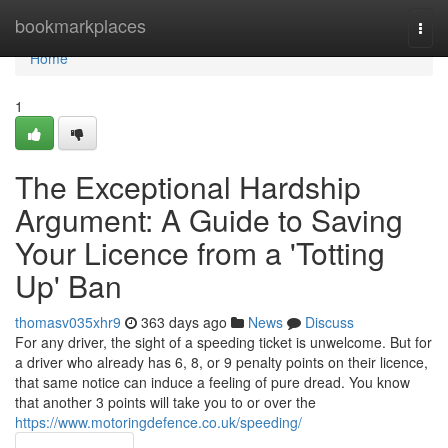
Home
bookmarkplaces
Togg
navi
Home
1
The Exceptional Hardship
Argument: A Guide to Saving
Your Licence from a 'Totting
Up' Ban
thomasv035xhr9
363 days ago
News
Discuss
For any driver, the sight of a speeding ticket is unwelcome. But for
a driver who already has 6, 8, or 9 penalty points on their licence,
that same notice can induce a feeling of pure dread. You know
that another 3 points will take you to or over the
https://www.motoringdefence.co.uk/speeding/