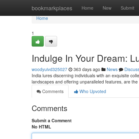
Home
bookmarkplaces
Home
New
Submit
Home
1
Indulge In Your Dream: Lux
woodyuivd325027
363 days ago
News
Discus
India lures discerning individuals with an exquisite coll
landscapes and offering unparalleled features, are the 
Comments
Who Upvoted
Comments
Submit a Comment
No HTML