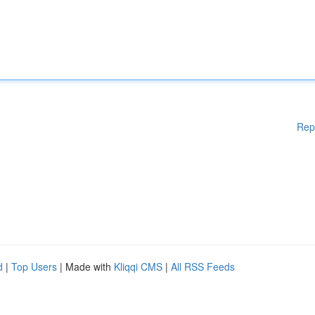
Rep
d
|
Top Users
| Made with
Kliqqi CMS
|
All RSS Feeds