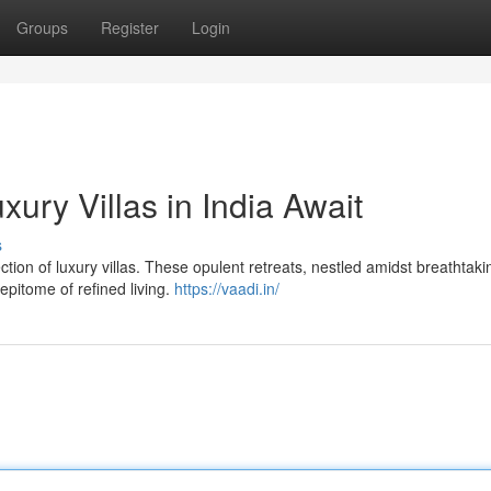
Groups
Register
Login
ury Villas in India Await
s
ection of luxury villas. These opulent retreats, nestled amidst breathtaki
epitome of refined living.
https://vaadi.in/