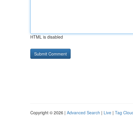
HTML is disabled
Copyright © 2026 |
Advanced Search
|
Live
|
Tag Clou