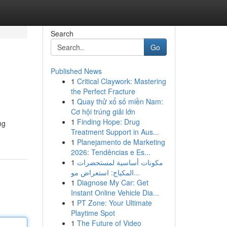
Search
Go
Published News
1
Critical Claywork: Mastering
the Perfect Fracture
1
Quay thử xổ số miền Nam:
Cơ hội trúng giải lớn
1
Finding Hope: Drug
ng
Treatment Support in Aus...
1
Planejamento de Marketing
2026: Tendências e Es...
1
مكونات أساسية لمستحضرات
المكياج: استعراض مو...
1
Diagnose My Car: Get
Instant Online Vehicle Dia...
1
PT Zone: Your Ultimate
Playtime Spot
1
The Future of Video