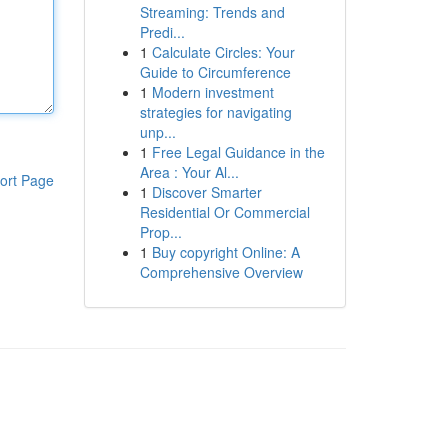
Streaming: Trends and
Predi...
1
Calculate Circles: Your
Guide to Circumference
1
Modern investment
strategies for navigating
unp...
1
Free Legal Guidance in the
Area : Your Al...
ort Page
1
Discover Smarter
Residential Or Commercial
Prop...
1
Buy copyright Online: A
Comprehensive Overview