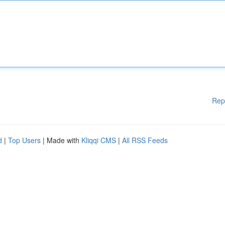
Rep
d
|
Top Users
| Made with
Kliqqi CMS
|
All RSS Feeds