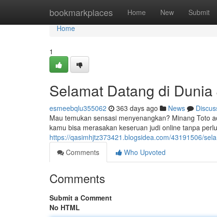
Home
bookmarkplaces
Home
New
Submit
Home
1
Selamat Datang di Dunia 
esmeebqlu355062
363 days ago
News
Discus
Mau temukan sensasi menyenangkan? Minang Toto ada
kamu bisa merasakan keseruan judi online tanpa per
https://qasimhjtz373421.blogsidea.com/43191506/selam
Comments
Who Upvoted
Comments
Submit a Comment
No HTML