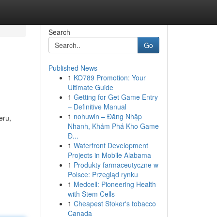
Search
Go
Published News
1
KO789 Promotion: Your
Ultimate Guide
1
Getting for Get Game Entry
– Definitive Manual
1
nohuwin – Đăng Nhập
eru,
Nhanh, Khám Phá Kho Game
Đ...
1
Waterfront Development
Projects in Mobile Alabama
1
Produkty farmaceutyczne w
Polsce: Przegląd rynku
1
Medcell: Pioneering Health
with Stem Cells
1
Cheapest Stoker's tobacco
Canada