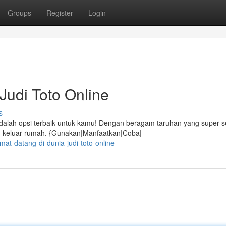
Groups
Register
Login
Judi Toto Online
s
lah opsi terbaik untuk kamu! Dengan beragam taruhan yang super s
lu keluar rumah. {Gunakan|Manfaatkan|Coba|
at-datang-di-dunia-judi-toto-online