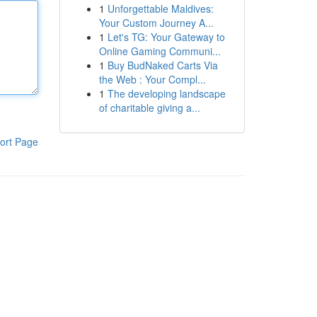
1
Unforgettable Maldives:
Your Custom Journey A...
1
Let's TG: Your Gateway to
Online Gaming Communi...
1
Buy BudNaked Carts Via
the Web : Your Compl...
1
The developing landscape
of charitable giving a...
ort Page