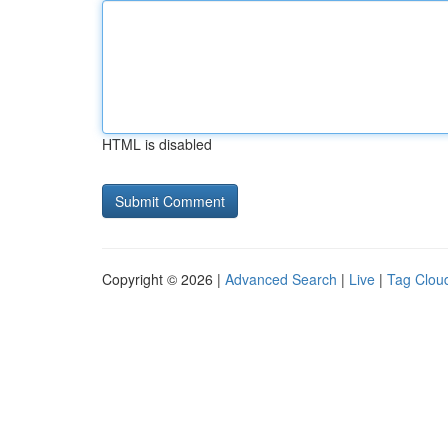
HTML is disabled
Copyright © 2026 |
Advanced Search
|
Live
|
Tag Clou