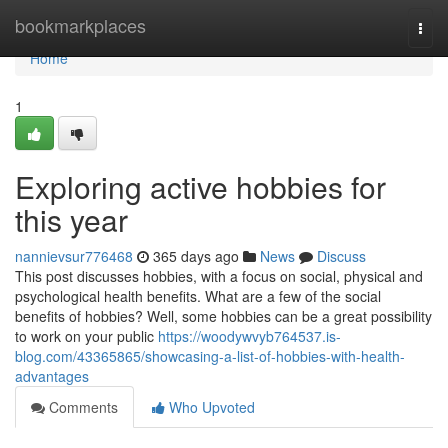
Home
bookmarkplaces
Togg
navi
Home
1
Exploring active hobbies for
this year
nannievsur776468
365 days ago
News
Discuss
This post discusses hobbies, with a focus on social, physical and
psychological health benefits. What are a few of the social
benefits of hobbies? Well, some hobbies can be a great possibility
to work on your public
https://woodywvyb764537.is-
blog.com/43365865/showcasing-a-list-of-hobbies-with-health-
advantages
Comments
Who Upvoted