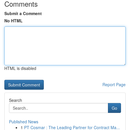
Comments
Submit a Comment
No HTML
HTML is disabled
Report Page
Search
Go
Published News
1
PT Cosmar : The Leading Partner for Contract Ma...