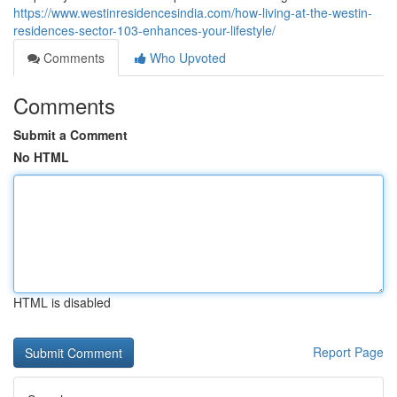
https://www.westinresidencesindia.com/how-living-at-the-westin-
residences-sector-103-enhances-your-lifestyle/
Comments
Who Upvoted
Comments
Submit a Comment
No HTML
HTML is disabled
Report Page