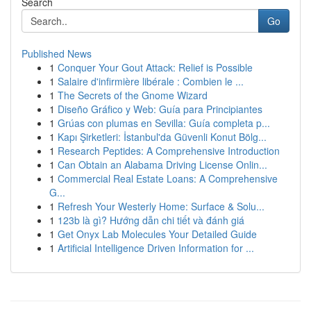
Search
Go
Published News
1
Conquer Your Gout Attack: Relief is Possible
1
Salaire d'infirmière libérale : Combien le ...
1
The Secrets of the Gnome Wizard
1
Diseño Gráfico y Web: Guía para Principiantes
1
Grúas con plumas en Sevilla: Guía completa p...
1
Kapı Şirketleri: İstanbul'da Güvenli Konut Bölg...
1
Research Peptides: A Comprehensive Introduction
1
Can Obtain an Alabama Driving License Onlin...
1
Commercial Real Estate Loans: A Comprehensive
G...
1
Refresh Your Westerly Home: Surface & Solu...
1
123b là gì? Hướng dẫn chi tiết và đánh giá
1
Get Onyx Lab Molecules Your Detailed Guide
1
Artificial Intelligence Driven Information for ...