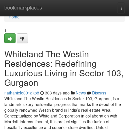
Home
bookmarkplaces
Togg
navi
Home
1
Whiteland The Westin
Residences: Redefining
Luxurious Living in Sector 103,
Gurgaon
nathaniele691gkp8
363 days ago
News
Discuss
Whiteland The Westin Residences in Sector 103, Gurgaon, is a
landmark luxury residential progress that marks the debut of the
globally renowned Westin brand in India’s real estate Area.
Conceptualized by Whiteland Corporation in collaboration with
Marriott Intercontinental, this project signifies the fusion of
hospitality excellence and superior-close dwelling. Unfold