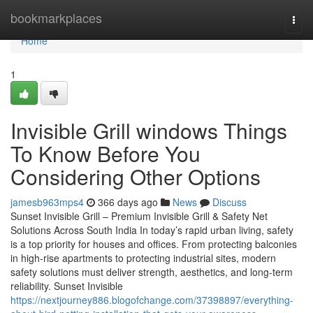
Home
bookmarkplaces
Togg
navi
Home
1
Invisible Grill windows Things
To Know Before You
Considering Other Options
jamesb963mps4
366 days ago
News
Discuss
Sunset Invisible Grill – Premium Invisible Grill & Safety Net
Solutions Across South India In today’s rapid urban living, safety
is a top priority for houses and offices. From protecting balconies
in high-rise apartments to protecting industrial sites, modern
safety solutions must deliver strength, aesthetics, and long-term
reliability. Sunset Invisible
https://nextjourney886.blogofchange.com/37398897/everything-