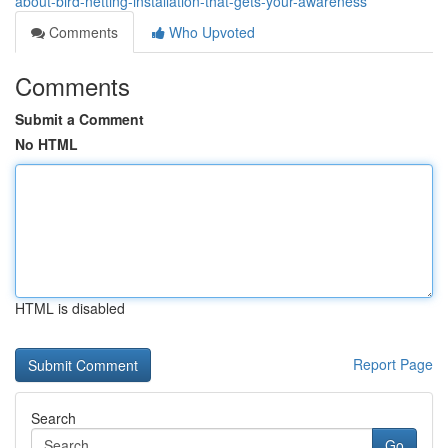
about-bird-netting-installation-that-gets-your-awareness
Comments
Who Upvoted
Comments
Submit a Comment
No HTML
HTML is disabled
Report Page
Search
Go