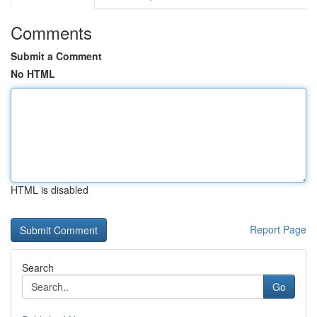
Comments
Submit a Comment
No HTML
HTML is disabled
Report Page
Search
Go