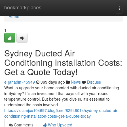
Home
bookmarkplaces
Togg
navi
Home
1
Sydney Ducted Air
Conditioning Installation Costs:
Get a Quote Today!
elijahadin745949
363 days ago
News
Discuss
Want to upgrade your home comfort with ducted air conditioning
in Sydney? It's an investment that pays off with year-round
temperature control. But before you dive in, it's essential to
understand the costs involved.
https://violamjce104697.blog5.net/82948014/sydney-ducted-air-
conditioning-installation-costs-get-a-quote-today
Comments
Who Upvoted