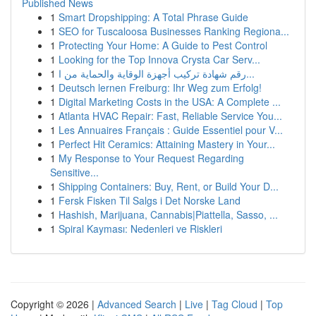
Published News
1
Smart Dropshipping: A Total Phrase Guide
1
SEO for Tuscaloosa Businesses Ranking Regiona...
1
Protecting Your Home: A Guide to Pest Control
1
Looking for the Top Innova Crysta Car Serv...
1
رقم شهادة تركيب أجهزة الوقاية والحماية من ا...
1
Deutsch lernen Freiburg: Ihr Weg zum Erfolg!
1
Digital Marketing Costs in the USA: A Complete ...
1
Atlanta HVAC Repair: Fast, Reliable Service You...
1
Les Annuaires Français : Guide Essentiel pour V...
1
Perfect Hit Ceramics: Attaining Mastery in Your...
1
My Response to Your Request Regarding
Sensitive...
1
Shipping Containers: Buy, Rent, or Build Your D...
1
Fersk Fisken Til Salgs i Det Norske Land
1
Hashish, Marijuana, Cannabis|Piattella, Sasso, ...
1
Spiral Kayması: Nedenleri ve Riskleri
Copyright © 2026 |
Advanced Search
|
Live
|
Tag Cloud
|
Top