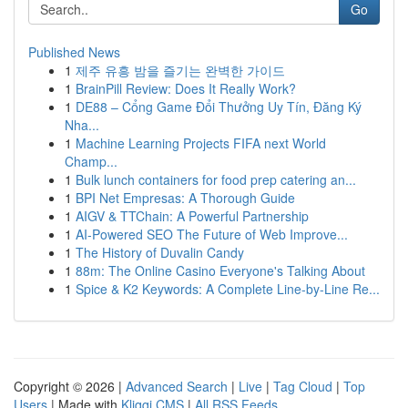
Go
Published News
1
제주 유흥 밤을 즐기는 완벽한 가이드
1
BrainPill Review: Does It Really Work?
1
DE88 – Cổng Game Đổi Thưởng Uy Tín, Đăng Ký
Nha...
1
Machine Learning Projects FIFA next World
Champ...
1
Bulk lunch containers for food prep catering an...
1
BPI Net Empresas: A Thorough Guide
1
AIGV & TTChain: A Powerful Partnership
1
AI-Powered SEO The Future of Web Improve...
1
The History of Duvalin Candy
1
88m: The Online Casino Everyone's Talking About
1
Spice & K2 Keywords: A Complete Line-by-Line Re...
Copyright © 2026 |
Advanced Search
|
Live
|
Tag Cloud
|
Top
Users
| Made with
Kliqqi CMS
|
All RSS Feeds