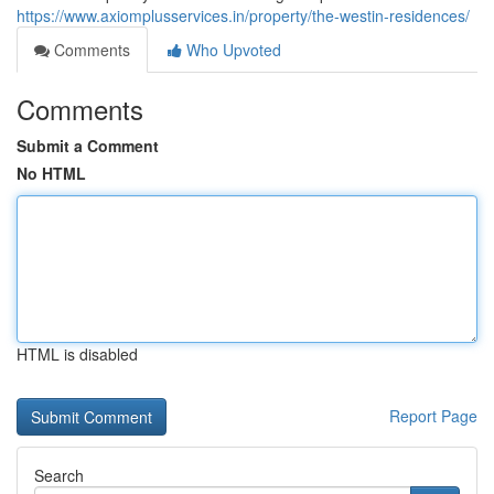
https://www.axiomplusservices.in/property/the-westin-residences/
Comments
Who Upvoted
Comments
Submit a Comment
No HTML
HTML is disabled
Report Page
Search