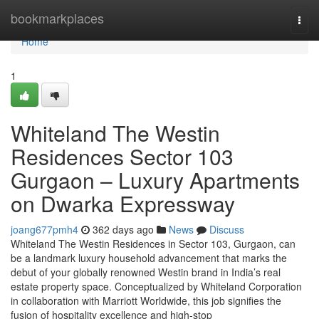
Home
bookmarkplaces
Togg
navi
Home
1
Whiteland The Westin
Residences Sector 103
Gurgaon – Luxury Apartments
on Dwarka Expressway
joang677pmh4
362 days ago
News
Discuss
Whiteland The Westin Residences in Sector 103, Gurgaon, can
be a landmark luxury household advancement that marks the
debut of your globally renowned Westin brand in India’s real
estate property space. Conceptualized by Whiteland Corporation
in collaboration with Marriott Worldwide, this job signifies the
fusion of hospitality excellence and high-stop