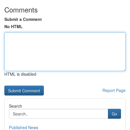
Comments
Submit a Comment
No HTML
HTML is disabled
Report Page
Search
Go
Published News