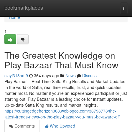
Home
bookmarkplaces
Togg
navi
Home
1
The Greatest Knowledge on
Play Bazaar That Must Know
clayi318adf9
364 days ago
News
Discuss
Play Bazaar – Real-Time Satta King Results and Market Updates
In the world of Satta, real-time results, trust, and quick updates
matter most. No matter if you’re an experienced participant or just
starting out, Play Bazaar is a leading choice for instant updates,
up-to-date Satta King results, and market insights.
https://cuttingedgehorizon008.weblogco.com/36796776/the-
latest-trends-news-on-the-play-bazaar-you-must-be-aware-off
Comments
Who Upvoted