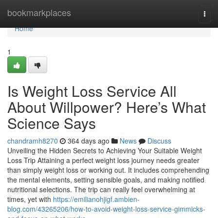
Home
bookmarkplaces
Togg
navi
Home
1
Is Weight Loss Service All
About Willpower? Here’s What
Science Says
chandramh8270
364 days ago
News
Discuss
Unveiling the Hidden Secrets to Achieving Your Suitable Weight
Loss Trip Attaining a perfect weight loss journey needs greater
than simply weight loss or working out. It includes comprehending
the mental elements, setting sensible goals, and making notified
nutritional selections. The trip can really feel overwhelming at
times, yet with
https://emilianohjigf.ambien-
blog.com/43265206/how-to-avoid-weight-loss-service-gimmicks-