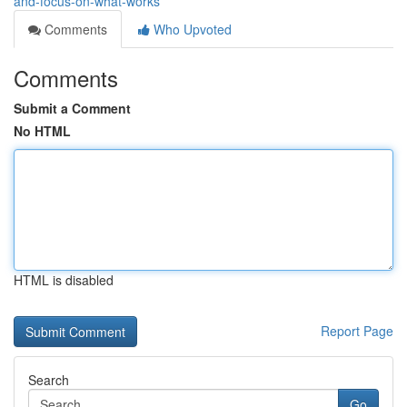
and-focus-on-what-works
Comments
Who Upvoted
Comments
Submit a Comment
No HTML
HTML is disabled
Report Page
Search
Go