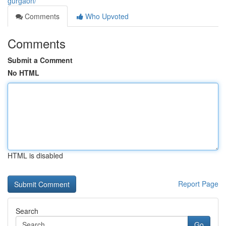
gurgaon/
Comments
Who Upvoted
Comments
Submit a Comment
No HTML
HTML is disabled
Report Page
Search
Go