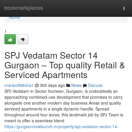
Home
bookmarkplaces
Togg
navi
Home
1
SPJ Vedatam Sector 14
Gurgaon – Top quality Retail &
Serviced Apartments
marieo888oha1
365 days ago
News
Discuss
SPJ Vedatam in Sector fourteen, Gurgaon, is undoubtedly an
approaching combined-use development that promises to carry
alongside one another modern day business Areas and quality
serviced apartments in a single dynamic handle. Spread
throughout around four acres, this landmark job by SPJ Team is
meant to offer a seamless blend
https://gurgaonnewlaunch.in/property/spj-vedatam-sector-14-