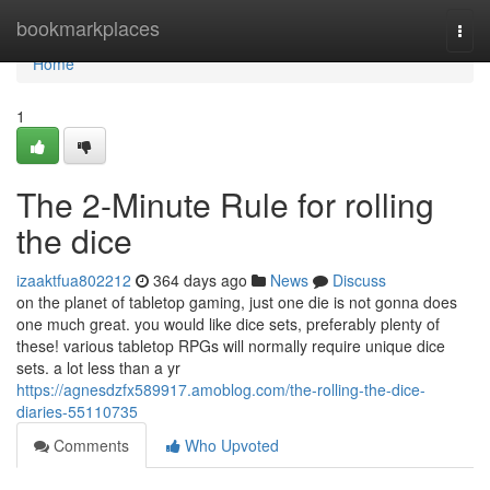
Home
bookmarkplaces
Togg
navi
Home
1
The 2-Minute Rule for rolling
the dice
izaaktfua802212
364 days ago
News
Discuss
on the planet of tabletop gaming, just one die is not gonna does
one much great. you would like dice sets, preferably plenty of
these! various tabletop RPGs will normally require unique dice
sets. a lot less than a yr
https://agnesdzfx589917.amoblog.com/the-rolling-the-dice-
diaries-55110735
Comments
Who Upvoted