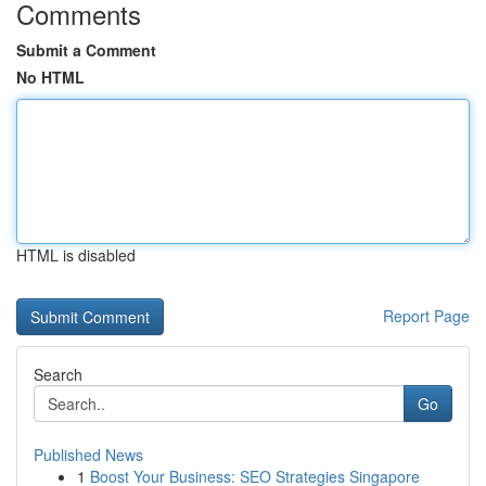
Comments
Submit a Comment
No HTML
HTML is disabled
Report Page
Search
Go
Published News
1
Boost Your Business: SEO Strategies Singapore