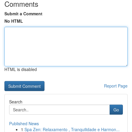
Comments
Submit a Comment
No HTML
HTML is disabled
Report Page
Search
Go
Published News
1
Spa Zen: Relaxamento , Tranquilidade e Harmon...