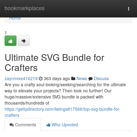
Home
bookmarkplaces
Togg
navi
Home
1
Ultimate SVG Bundle for
Crafters
zaynmixe416219
363 days ago
News
Discuss
Are you a crafty soul looking/seeking/searching for the ultimate
way to elevate your projects? Then look no further! Our
huge/massive/extensive SVG bundle is packed with
thousands/hundreds of
https://gettydirectory.com/listings817566/top-svg-bundle-for-
crafters
Comments
Who Upvoted