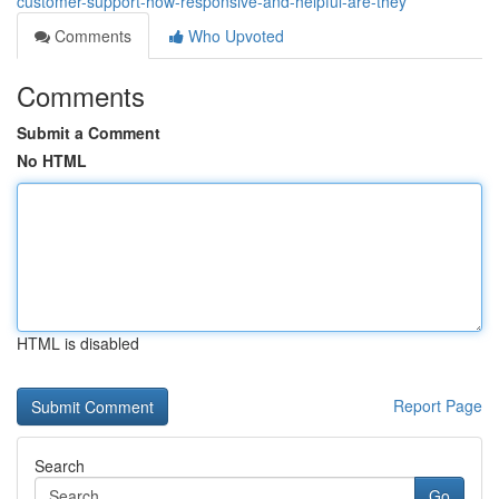
customer-support-how-responsive-and-helpful-are-they
Comments
Who Upvoted
Comments
Submit a Comment
No HTML
HTML is disabled
Report Page
Search
Go