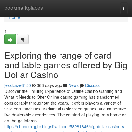
Home
bookmarkplaces
Togg
navi
Home
1
Exploring the range of card
and table games offered by Big
Dollar Casino
jessicaze8150
363 days ago
News
Discuss
Discover the Thrilling Experience of Online Casino Gaming and
What It Needs to Offer Online casino gaming has transformed
considerably throughout the years. It offers players a variety of
vivid port machines, traditional table video games, and immersive
live dealership experiences. The comfort of playing from home or
on-the-go interest
https://chancexqgbr.blogstival.com/58281646/big-dollar-casino-s-