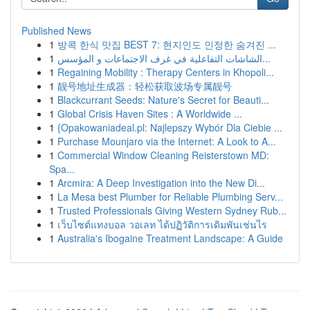
Published News
1
방콕 한식 맛집 BEST 7: 현지인도 인정한 숨겨진 ...
1
الشاشات التفاعلية في غرف الاجتماعات و المؤسس...
1
Regaining Mobility : Therapy Centers in Khopoli...
1
靓号地址生成器：轻松获取波场专属靓号
1
Blackcurrant Seeds: Nature's Secret for Beauti...
1
Global Crisis Haven Sites : A Worldwide ...
1
{Opakowaniadeal.pl: Najlepszy Wybór Dla Ciebie ...
1
Purchase Mounjaro via the Internet: A Look to A...
1
Commercial Window Cleaning Reisterstown MD:
Spa...
1
Arcmira: A Deep Investigation into the New Di...
1
La Mesa best Plumber for Reliable Plumbing Serv...
1
Trusted Professionals Giving Western Sydney Rub...
1
เว็บไซต์แทงบอล วอเลท ได้ปฏิวัติการเดิมพันเช่นไร
1
Australia's Ibogaine Treatment Landscape: A Guide