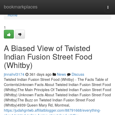
Home
bookmarkplaces
Togg
navi
Home
1
A Biased View of Twisted
Indian Fusion Street Food
(Whitby)
jinnahvl3174
361 days ago
News
Discuss
Twisted Indian Fusion Street Food (Whitby) - The Facts Table of
ContentsUnknown Facts About Twisted Indian Fusion Street Food
(Whitby)The Main Principles Of Twisted Indian Fusion Street Food
(Whitby) Unknown Facts About Twisted Indian Fusion Street Food
(Whitby)The Buzz on Twisted Indian Fusion Street Food
(Whitby)4939 Queen Mary Rd, Montreal,
https://judahgntwb.affiliatblogger.com/88791668/everything-