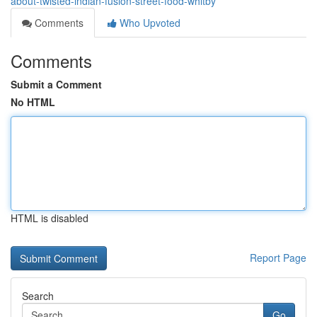
about-twisted-indian-fusion-street-food-whitby
Comments
Who Upvoted
Comments
Submit a Comment
No HTML
HTML is disabled
Report Page
Search
Go