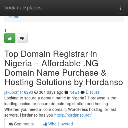
Home
bookmarkplaces
Togg
navi
Home
1
Top Domain Registrar in
Nigeria – Affordable .NG
Domain Name Purchase &
Hosting Solutions by Hordanso
jakubcrfj116293
364 days ago
News
Discuss
Looking to secure a domain name in Nigeria? Hordanso is the
leading choice for secure domain registration and hosting.
Whether you need a .com domain, WordPress hosting, or fast
servers, Hordanso has you
https://hordanso.net/
Comments
Who Upvoted