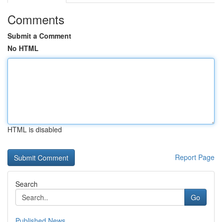
Comments
Submit a Comment
No HTML
HTML is disabled
Report Page
Search
Go
Published News