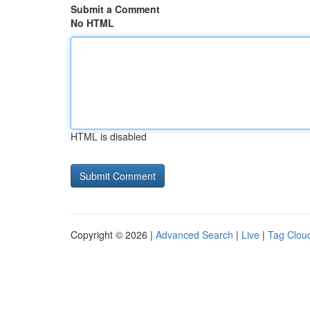
Submit a Comment
No HTML
HTML is disabled
Copyright © 2026 |
Advanced Search
|
Live
|
Tag Clou