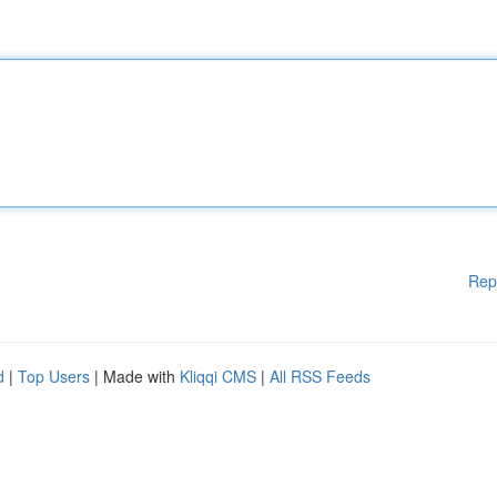
Rep
d
|
Top Users
| Made with
Kliqqi CMS
|
All RSS Feeds