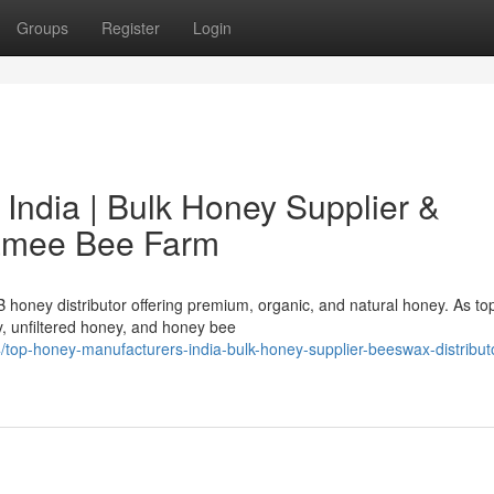
Groups
Register
Login
India | Bulk Honey Supplier &
hamee Bee Farm
honey distributor offering premium, organic, and natural honey. As t
y, unfiltered honey, and honey bee
op-honey-manufacturers-india-bulk-honey-supplier-beeswax-distribut