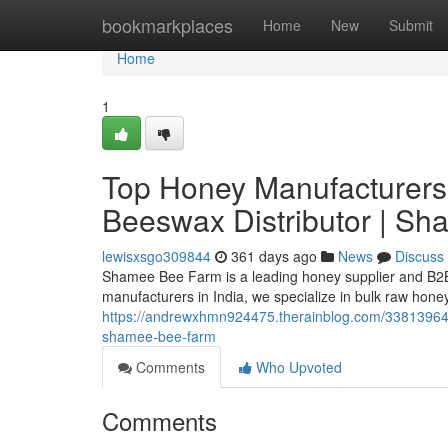
Home
bookmarkplaces
Home
New
Submit
Home
1
Top Honey Manufacturers 
Beeswax Distributor | S
lewisxsgo309844
361 days ago
News
Discuss
Shamee Bee Farm is a leading honey supplier and B2B 
manufacturers in India, we specialize in bulk raw hone
https://andrewxhmn924475.therainblog.com/33813964/t
shamee-bee-farm
Comments
Who Upvoted
Comments