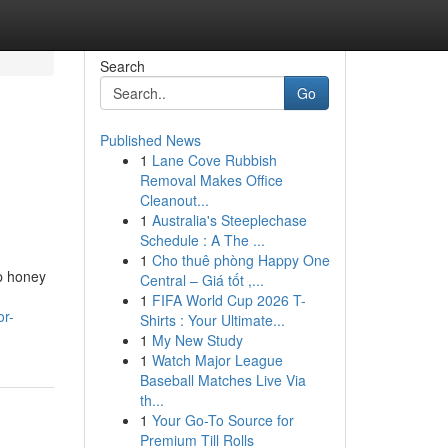
Search
Go
Published News
1
Lane Cove Rubbish
Removal Makes Office
Cleanout...
1
Australia's Steeplechase
Schedule : A The ...
1
Cho thuê phòng Happy One
op honey
Central – Giá tốt ,...
1
FIFA World Cup 2026 T-
or-
Shirts : Your Ultimate...
1
My New Study
1
Watch Major League
Baseball Matches Live Via
th...
1
Your Go-To Source for
Premium Till Rolls