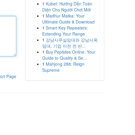
1
Kubet: Hướng Dẫn Toàn
Diện Cho Người Chơi Mới
1
Madhur Matka: Your
Ultimate Guide & Download
1
Smart Key Repeaters:
Extending Your Range
1
강남사무실임대와 강남사옥
임대, 기업 이전 전 반...
1
Buy Peptides Online: Your
Guide to Quality & Se...
1
Mahjong 288: Reign
Supreme
ort Page