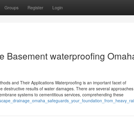
Groups
Register
Login
ize Basement waterproofing Omaha
hods and Their Applications Waterproofing is an important facet of
he destructive results of water damages. There are several approaches 
 membrane systems to cementitious services, comprehending these
ndscape_drainage_omaha_safeguards_your_foundation_from_heavy_ra