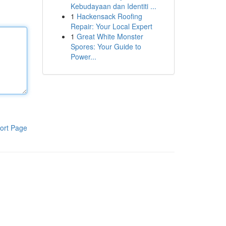
Kebudayaan dan Identiti ...
1
Hackensack Roofing
Repair: Your Local Expert
1
Great White Monster
Spores: Your Guide to
Power...
ort Page