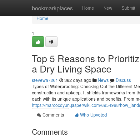
Home
bookmarkplaces
Home
New
Submit
Home
1
Top 5 Reasons to Priorit
a Dry Living Space
stevewa7261
362 days ago
News
Discuss
Types of Waterproofing: Checking Out the Different Met
construction and upkeep. It shields frameworks from t
each with its unique applications and benefits. From
https://marcocdyun.jasperwiki.com/6954968/how_la
Comments
Who Upvoted
Comments