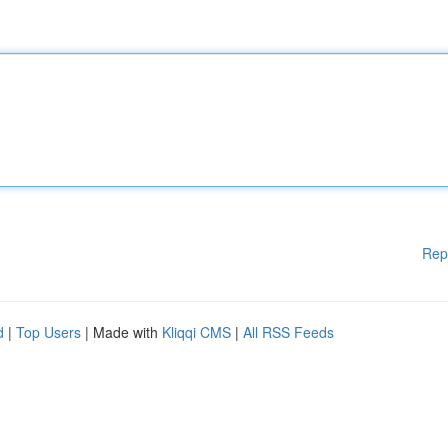
Rep
d
|
Top Users
| Made with
Kliqqi CMS
|
All RSS Feeds