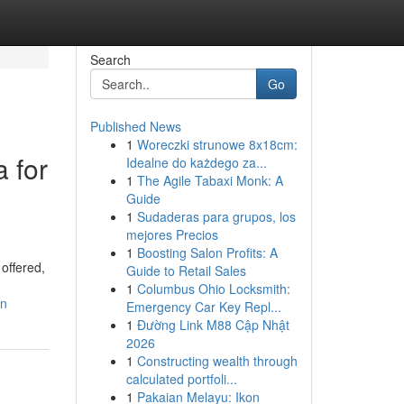
Search
Go
Published News
1
Woreczki strunowe 8x18cm:
 for
Idealne do każdego za...
1
The Agile Tabaxi Monk: A
Guide
1
Sudaderas para grupos, los
mejores Precios
1
Boosting Salon Profits: A
offered,
Guide to Retail Sales
1
Columbus Ohio Locksmith:
in
Emergency Car Key Repl...
1
Đường Link M88 Cập Nhật
2026
1
Constructing wealth through
calculated portfoli...
1
Pakaian Melayu: Ikon