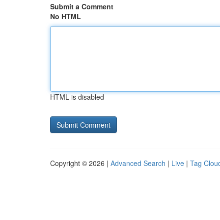
Submit a Comment
No HTML
HTML is disabled
Copyright © 2026 |
Advanced Search
|
Live
|
Tag Clou