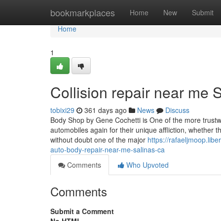
Home
bookmarkplaces
Home
New
Submit
Home
1
Collision repair near me 
tobixi29
361 days ago
News
Discuss
Body Shop by Gene Cochetti is One of the more trustwort
automobiles again for their unique affliction, whether 
without doubt one of the major
https://rafaeljmoop.li
auto-body-repair-near-me-salinas-ca
Comments
Who Upvoted
Comments
Submit a Comment