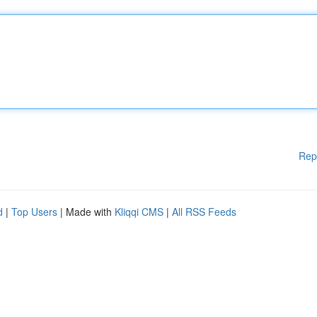
Rep
d
|
Top Users
| Made with
Kliqqi CMS
|
All RSS Feeds