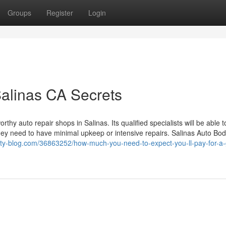
Groups
Register
Login
Salinas CA Secrets
hy auto repair shops in Salinas. Its qualified specialists will be able t
they need to have minimal upkeep or intensive repairs. Salinas Auto Bod
berty-blog.com/36863252/how-much-you-need-to-expect-you-ll-pay-for-a