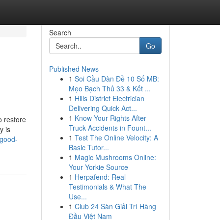
Search
Go
Published News
1
Soi Cầu Dàn Đề 10 Số MB:
Mẹo Bạch Thủ 33 & Kết ...
1
Hills District Electrician
Delivering Quick Act...
1
Know Your Rights After
o restore
Truck Accidents in Fount...
y is
1
Test The Online Velocity: A
-good-
Basic Tutor...
1
Magic Mushrooms Online:
Your Yorkie Source
1
Herpafend: Real
Testimonials & What The
Use...
1
Club 24 Sàn Giải Trí Hàng
Đầu Việt Nam