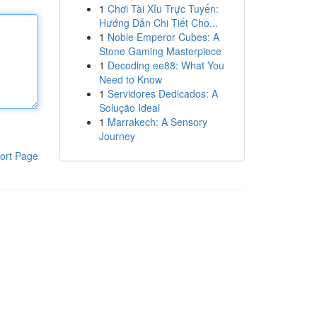
1
Chơi Tài Xỉu Trực Tuyến:
Hướng Dẫn Chi Tiết Cho...
1
Noble Emperor Cubes: A
Stone Gaming Masterpiece
1
Decoding ee88: What You
Need to Know
1
Servidores Dedicados: A
Solução Ideal
1
Marrakech: A Sensory
Journey
ort Page