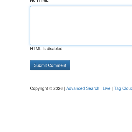
No HTML
HTML is disabled
Copyright © 2026 |
Advanced Search
|
Live
|
Tag Clou