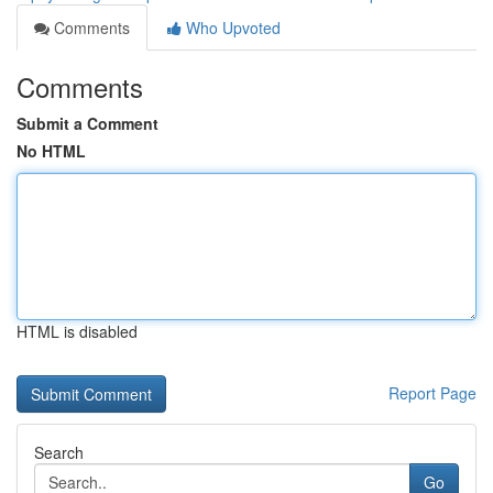
Comments
Who Upvoted
Comments
Submit a Comment
No HTML
HTML is disabled
Report Page
Search
Go