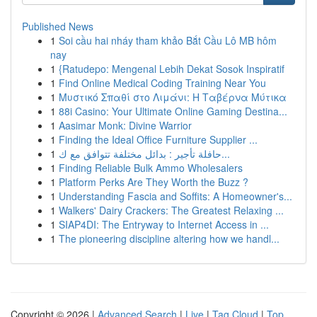
Published News
1
Soi cầu hai nháy tham khảo Bắt Cầu Lô MB hôm
nay
1
{Ratudepo: Mengenal Lebih Dekat Sosok Inspiratif
1
Find Online Medical Coding Training Near You
1
Μυστικό Σπαθί στο Λιμάνι: Η Ταβέρνα Μύτικα
1
88i Casino: Your Ultimate Online Gaming Destina...
1
Aasimar Monk: Divine Warrior
1
Finding the Ideal Office Furniture Supplier ...
1
حافلة تأجير : بدائل مختلفة تتوافق مع ك...
1
Finding Reliable Bulk Ammo Wholesalers
1
Platform Perks Are They Worth the Buzz ?
1
Understanding Fascia and Soffits: A Homeowner's...
1
Walkers' Dairy Crackers: The Greatest Relaxing ...
1
SIAP4DI: The Entryway to Internet Access in ...
1
The pioneering discipline altering how we handl...
Copyright © 2026 |
Advanced Search
|
Live
|
Tag Cloud
|
Top