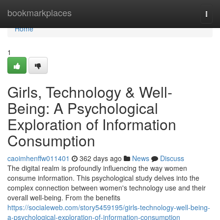
Home
bookmarkplaces
Togg
navi
Home
1
Girls, Technology & Well-
Being: A Psychological
Exploration of Information
Consumption
caoimhenffw011401
362 days ago
News
Discuss
The digital realm is profoundly influencing the way women
consume information. This psychological study delves into the
complex connection between women's technology use and their
overall well-being. From the benefits
https://socialeweb.com/story5459195/girls-technology-well-being-
a-psychological-exploration-of-information-consumption