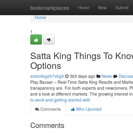
Home
bookmarkplaces
Home
New
Submit
Home
1
Satta King Things To Kno
Options
aristotleg207xbg9
363 days ago
News
Discuss
Play Bazaar – Real-Time Satta King Results and Mark
transparency are. For both experts and newcomers, Play 
and a look at different markets. The growing interest i
to-work-and-getting-started-with
Comments
Who Upvoted
Comments