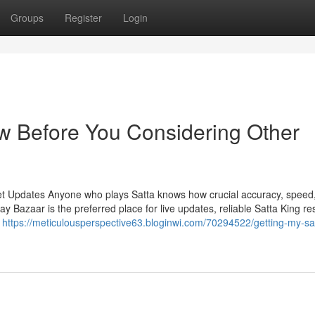
Groups
Register
Login
w Before You Considering Other
et Updates Anyone who plays Satta knows how crucial accuracy, speed
Bazaar is the preferred place for live updates, reliable Satta King res
n
https://meticulousperspective63.bloginwi.com/70294522/getting-my-sat