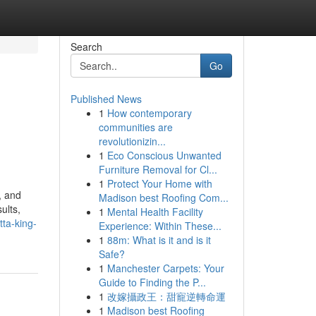
Search
Go
Published News
1
How contemporary
communities are
revolutionizin...
1
Eco Conscious Unwanted
Furniture Removal for Cl...
1
Protect Your Home with
, and
Madison best Roofing Com...
ults,
1
Mental Health Facility
ta-king-
Experience: Within These...
1
88m: What is it and is it
Safe?
1
Manchester Carpets: Your
Guide to Finding the P...
1
改嫁攝政王：甜寵逆轉命運
1
Madison best Roofing