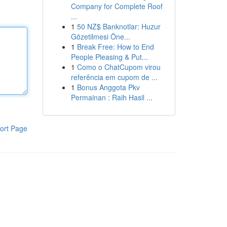
Company for Complete Roof
...
1
50 NZ$ Banknotlar: Huzur
Gözetilmesi Öne...
1
Break Free: How to End
People Pleasing & Put...
1
Como o ChatCupom virou
referência em cupom de ...
1
Bonus Anggota Pkv
Permainan : Raih Hasil ...
ort Page