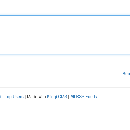
Rep
d
|
Top Users
| Made with
Kliqqi CMS
|
All RSS Feeds