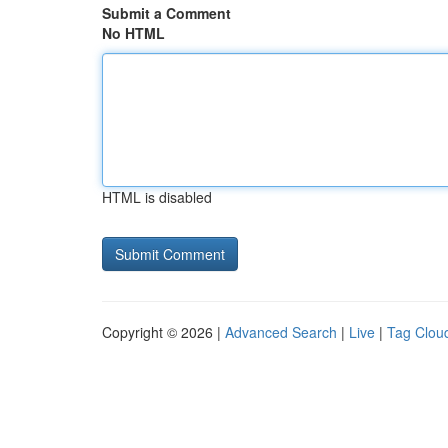
Submit a Comment
No HTML
HTML is disabled
Copyright © 2026 |
Advanced Search
|
Live
|
Tag Clou