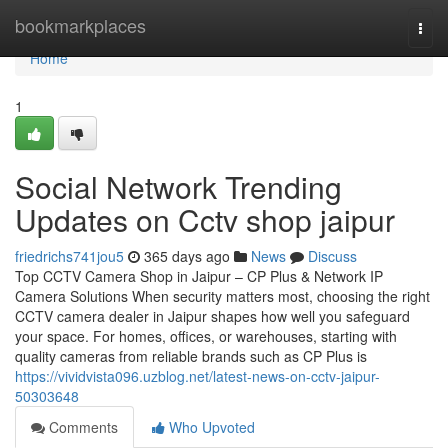
Home
bookmarkplaces
Togg
navi
Home
1
Social Network Trending
Updates on Cctv shop jaipur
friedrichs741jou5
365 days ago
News
Discuss
Top CCTV Camera Shop in Jaipur – CP Plus & Network IP
Camera Solutions When security matters most, choosing the right
CCTV camera dealer in Jaipur shapes how well you safeguard
your space. For homes, offices, or warehouses, starting with
quality cameras from reliable brands such as CP Plus is
https://vividvista096.uzblog.net/latest-news-on-cctv-jaipur-
50303648
Comments
Who Upvoted