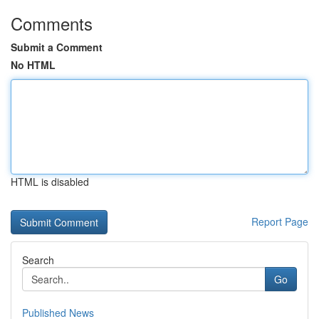
Comments
Submit a Comment
No HTML
HTML is disabled
Report Page
Search
Go
Published News