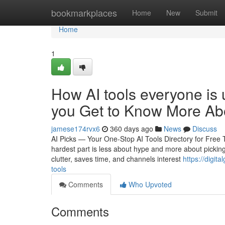
Home
bookmarkplaces
Home
New
Submit
Home
1
How AI tools everyone is
you Get to Know More Abo
jamese174rvx6
360 days ago
News
Discuss
AI Picks — Your One-Stop AI Tools Directory for Free
hardest part is less about hype and more about picking 
clutter, saves time, and channels interest
https://digi
tools
Comments
Who Upvoted
Comments