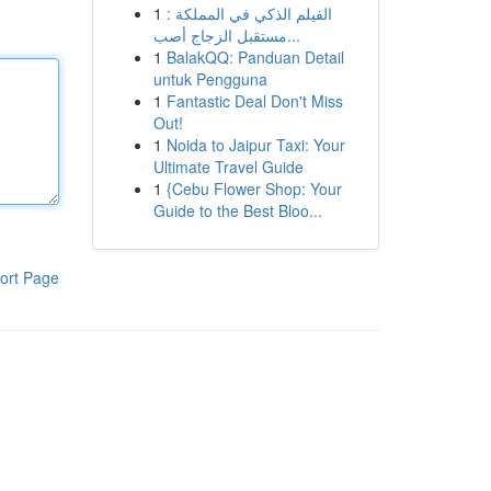
1
الفيلم الذكي في المملكة :
مستقبل الزجاج أصب...
1
BalakQQ: Panduan Detail
untuk Pengguna
1
Fantastic Deal Don't Miss
Out!
1
Noida to Jaipur Taxi: Your
Ultimate Travel Guide
1
{Cebu Flower Shop: Your
Guide to the Best Bloo...
ort Page