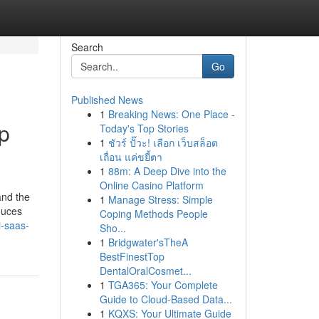
Search
Go
Published News
1
Breaking News: One Place -
p
Today's Top Stories
1
ชัวร์ ปั๊วะ! เลือก เว็บสล็อต
เถื่อน แค่ขยี้ตา
1
88m: A Deep Dive into the
Online Casino Platform
and the
1
Manage Stress: Simple
duces
Coping Methods People
i-saas-
Sho...
1
Bridgwater'sTheA
BestFinestTop
DentalOralCosmet...
1
TGA365: Your Complete
Guide to Cloud-Based Data...
1
KQXS: Your Ultimate Guide