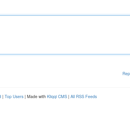
Rep
d
|
Top Users
| Made with
Kliqqi CMS
|
All RSS Feeds