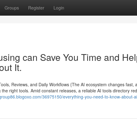
Groups
Register
Login
 using can Save You Time and Hel
ut It.
 Tools, Reviews, and Daily Workflows {The AI ecosystem changes fast, 
the right tools. Amid constant releases, a reliable AI tools directory re
talgroup86.blogoxo.com/36975150/everything-you-need-to-know-about-a