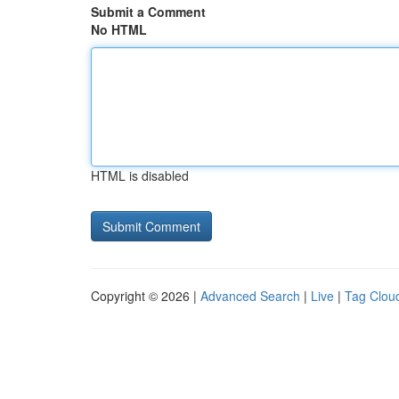
Submit a Comment
No HTML
HTML is disabled
Copyright © 2026 |
Advanced Search
|
Live
|
Tag Clou