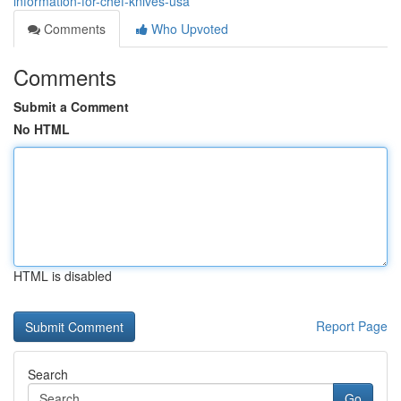
information-for-chef-knives-usa
Comments
Who Upvoted
Comments
Submit a Comment
No HTML
HTML is disabled
Report Page
Search
Go