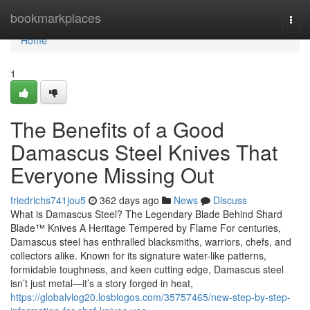
Home
bookmarkplaces
Togg
navi
Home
1
The Benefits of a Good
Damascus Steel Knives That
Everyone Missing Out
friedrichs741jou5
362 days ago
News
Discuss
What is Damascus Steel? The Legendary Blade Behind Shard
Blade™ Knives A Heritage Tempered by Flame For centuries,
Damascus steel has enthralled blacksmiths, warriors, chefs, and
collectors alike. Known for its signature water-like patterns,
formidable toughness, and keen cutting edge, Damascus steel
isn’t just metal—it’s a story forged in heat,
https://globalvlog20.losblogos.com/35757465/new-step-by-step-