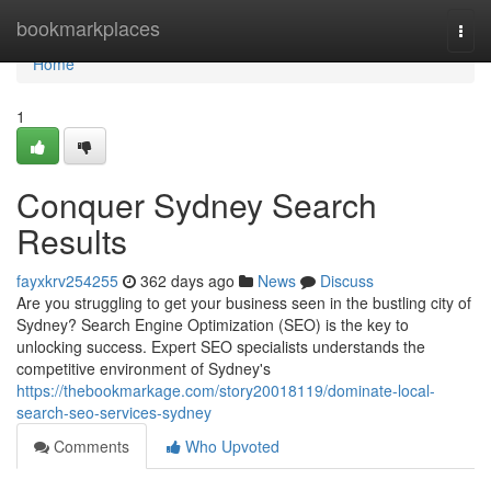
Home
bookmarkplaces
Togg
navi
Home
1
Conquer Sydney Search
Results
fayxkrv254255
362 days ago
News
Discuss
Are you struggling to get your business seen in the bustling city of
Sydney? Search Engine Optimization (SEO) is the key to
unlocking success. Expert SEO specialists understands the
competitive environment of Sydney's
https://thebookmarkage.com/story20018119/dominate-local-
search-seo-services-sydney
Comments
Who Upvoted