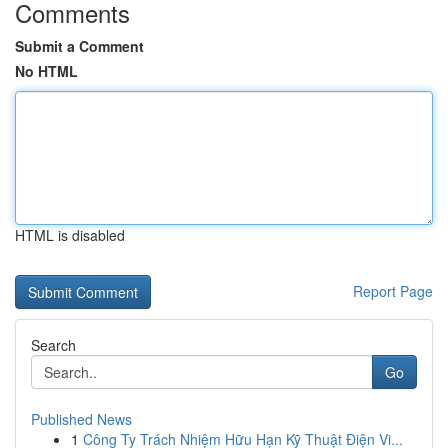
Comments
Submit a Comment
No HTML
HTML is disabled
Report Page
Search
Go
Published News
1
Công Ty Trách Nhiệm Hữu Hạn Kỹ Thuật Điện Vi...