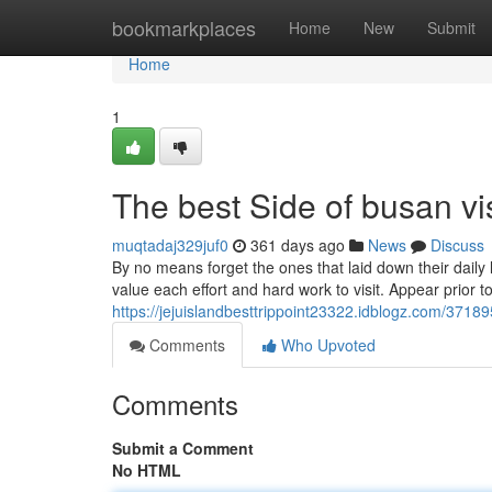
Home
bookmarkplaces
Home
New
Submit
Home
1
The best Side of busan vi
muqtadaj329juf0
361 days ago
News
Discuss
By no means forget the ones that laid down their daily 
value each effort and hard work to visit. Appear prior 
https://jejuislandbesttrippoint23322.idblogz.com/37189
Comments
Who Upvoted
Comments
Submit a Comment
No HTML