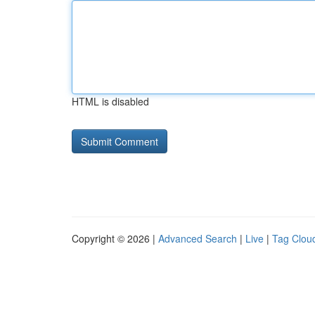
HTML is disabled
Copyright © 2026 |
Advanced Search
|
Live
|
Tag Clou