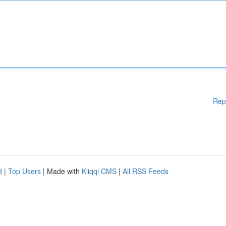
Rep
d
|
Top Users
| Made with
Kliqqi CMS
|
All RSS Feeds