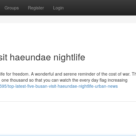
Groups
Register
Login
sit haeundae nightlife
life for freedom. A wonderful and serene reminder of the cost of war. Th
to one thousand so that you can watch the every day flag increasing
595/top-latest-five-busan-visit-haeundae-nightlife-urban-news