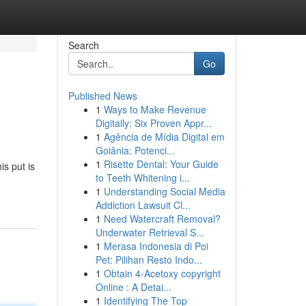
Search
Go
Published News
1
Ways to Make Revenue
Digitally: Six Proven Appr...
1
Agência de Mídia Digital em
Goiânia: Potenci...
1
Risette Dental: Your Guide
is put is
to Teeth Whitening i...
1
Understanding Social Media
Addiction Lawsuit Cl...
1
Need Watercraft Removal?
Underwater Retrieval S...
1
Merasa Indonesia di Poi
Pet: Pilihan Resto Indo...
1
Obtain 4-Acetoxy copyright
Online : A Detai...
1
Identifying The Top