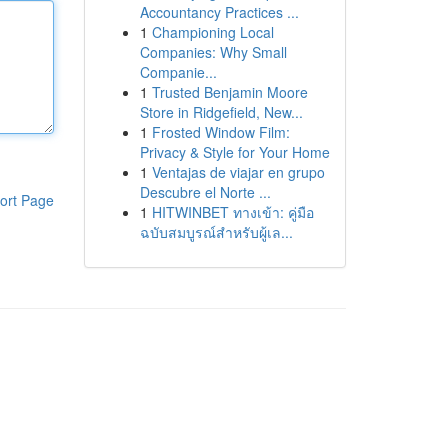
Accountancy Practices ...
1
Championing Local
Companies: Why Small
Companie...
1
Trusted Benjamin Moore
Store in Ridgefield, New...
1
Frosted Window Film:
Privacy & Style for Your Home
1
Ventajas de viajar en grupo
Descubre el Norte ...
ort Page
1
HITWINBET ทางเข้า: คู่มือ
ฉบับสมบูรณ์สำหรับผู้เล...