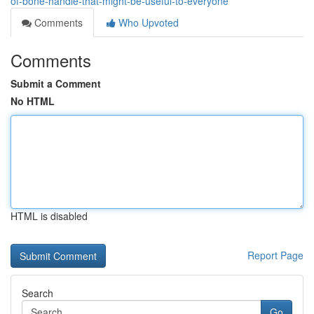
of-bone-handle-that-might-be-useful-to-everyone
Comments
Who Upvoted
Comments
Submit a Comment
No HTML
HTML is disabled
Report Page
Search
Go