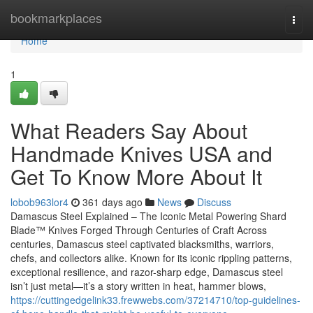
Home
bookmarkplaces
Togg
navi
Home
1
What Readers Say About
Handmade Knives USA and
Get To Know More About It
lobob963lor4
361 days ago
News
Discuss
Damascus Steel Explained – The Iconic Metal Powering Shard
Blade™ Knives Forged Through Centuries of Craft Across
centuries, Damascus steel captivated blacksmiths, warriors,
chefs, and collectors alike. Known for its iconic rippling patterns,
exceptional resilience, and razor-sharp edge, Damascus steel
isn’t just metal—it’s a story written in heat, hammer blows,
https://cuttingedgelink33.frewwebs.com/37214710/top-guidelines-