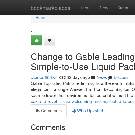
Home
bookmarkplaces
Home
New
Submit
Home
1
Change to Gable Leading 
Simple-to-Use Liquid Pac
ciceroo863iki1
362 days ago
News
Discuss
Gable Top rated Pak is redefining how the earth thinks a
elegance in a single Answer. Far from becoming just O
keen to lower their environmental footprint without th
pak-and-revel-in-eco-welcoming-uncomplicated-to-use
Comments
Who Upvoted
Comments