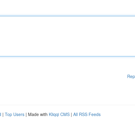
Rep
d
|
Top Users
| Made with
Kliqqi CMS
|
All RSS Feeds