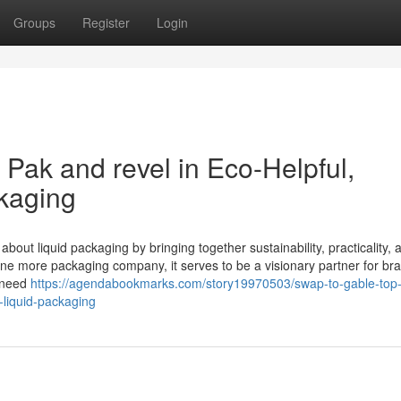
Groups
Register
Login
Pak and revel in Eco-Helpful,
kaging
bout liquid packaging by bringing together sustainability, practicality, 
ne more packaging company, it serves to be a visionary partner for br
e need
https://agendabookmarks.com/story19970503/swap-to-gable-top-
-liquid-packaging