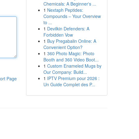
Chemicals: A Beginner's ...
1
Nextaph Peptides:
Compounds – Your Overview
to ...
1
Devilkin Defenders: A
Forbidden Vow
1
Buy Pregabalin Online: A
Convenient Option?
1
360 Photo Magic: Photo
Booth and 360 Video Boot...
1
Custom Enameled Mugs by
Our Company: Build...
1
IPTV Premium pour 2026 :
ort Page
Un Guide Complet des P...