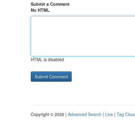
Submit a Comment
No HTML
HTML is disabled
Copyright © 2026 |
Advanced Search
|
Live
|
Tag Clou