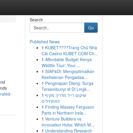
Search
Go
Published News
1
KUBET????️Trang Chủ Nhà
Cái Casino KUBET COM Ch...
1
Affordable Budget Kenya
Wildlife Tour: Your ...
1
SIAP4DI: Mengoptimalkan
Keefisienan Pengadaa...
and
1
Penginapan Dieng: Surga
ands
Tersembunyi di Di Lingk...
rated-
1
שיקום רייד מדריך מקיף
למתחילים
1
Finding Massey Ferguson
Parts in Northern Irela...
1
Venture Builders vs.
Innovation Hubs: Which M...
1
Understanding Research