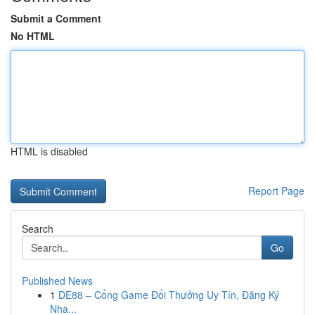
Submit a Comment
No HTML
HTML is disabled
Report Page
Search
Go
Published News
1
DE88 – Cổng Game Đổi Thưởng Uy Tín, Đăng Ký
Nha...