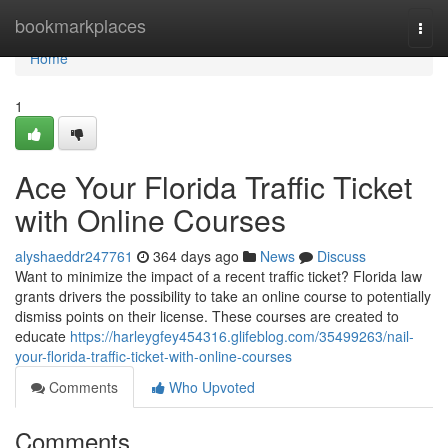
Home
bookmarkplaces
Togg
navi
Home
1
Ace Your Florida Traffic Ticket
with Online Courses
alyshaeddr247761
364 days ago
News
Discuss
Want to minimize the impact of a recent traffic ticket? Florida law
grants drivers the possibility to take an online course to potentially
dismiss points on their license. These courses are created to
educate
https://harleygfey454316.glifeblog.com/35499263/nail-
your-florida-traffic-ticket-with-online-courses
Comments
Who Upvoted
Comments