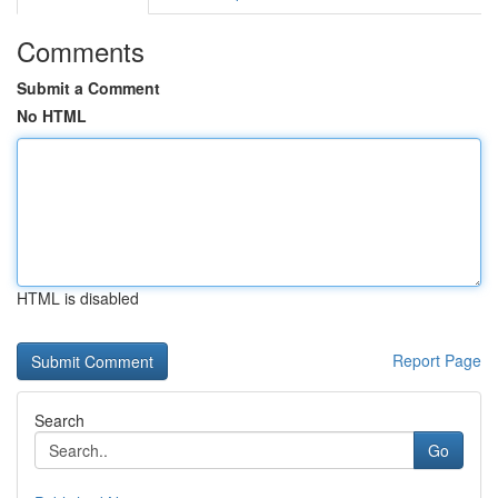
Comments
Submit a Comment
No HTML
HTML is disabled
Report Page
Search
Go