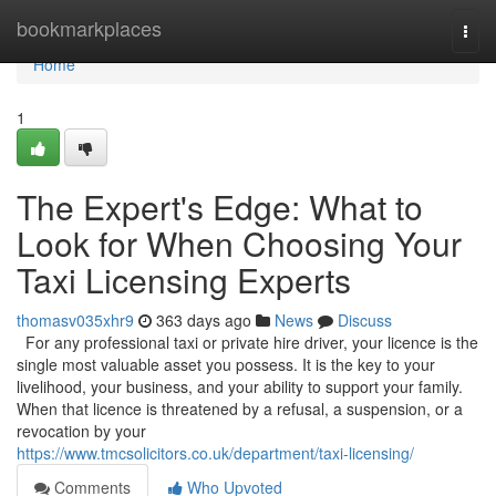
Home
bookmarkplaces
Togg
navi
Home
1
The Expert's Edge: What to
Look for When Choosing Your
Taxi Licensing Experts
thomasv035xhr9
363 days ago
News
Discuss
For any professional taxi or private hire driver, your licence is the
single most valuable asset you possess. It is the key to your
livelihood, your business, and your ability to support your family.
When that licence is threatened by a refusal, a suspension, or a
revocation by your
https://www.tmcsolicitors.co.uk/department/taxi-licensing/
Comments
Who Upvoted