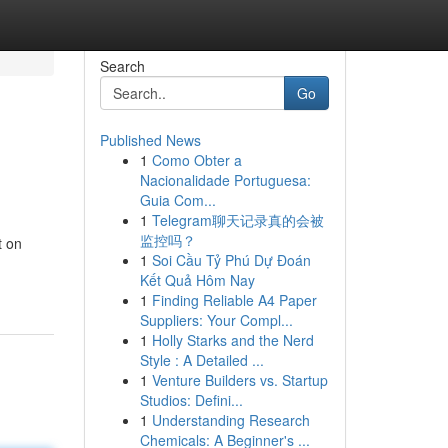
Search
Go
Published News
1
Como Obter a
Nacionalidade Portuguesa:
Guia Com...
1
Telegram聊天记录真的会被
监控吗？
t on
1
Soi Cầu Tỷ Phú Dự Đoán
Kết Quả Hôm Nay
1
Finding Reliable A4 Paper
Suppliers: Your Compl...
1
Holly Starks and the Nerd
Style : A Detailed ...
1
Venture Builders vs. Startup
Studios: Defini...
1
Understanding Research
Chemicals: A Beginner's ...