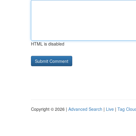
HTML is disabled
Copyright © 2026 |
Advanced Search
|
Live
|
Tag Clou