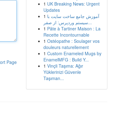
1
UK Breaking News: Urgent
Updates
1
آموزش جامع ساخت سایت با
سیستم وردپرس: از صفر...
1
Pâte à Tartiner Maison : La
Recette Incontournable
1
Ostéopathe : Soulager vos
douleurs naturellement
1
Custom Enameled Mugs by
EnamelMFG : Build Y...
ort Page
1
Vinçli Taşıma: Ağır
Yüklerinizi Güvenle
Taşıman...