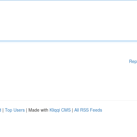
Rep
d
|
Top Users
| Made with
Kliqqi CMS
|
All RSS Feeds