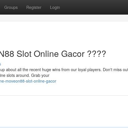
Groups
Register
Login
8 Slot Online Gacor ????
s
p about all the recent huge wins from our loyal players. Don't miss ou
line slots around. Grab your
ime-moveon88-slot-online-gacor