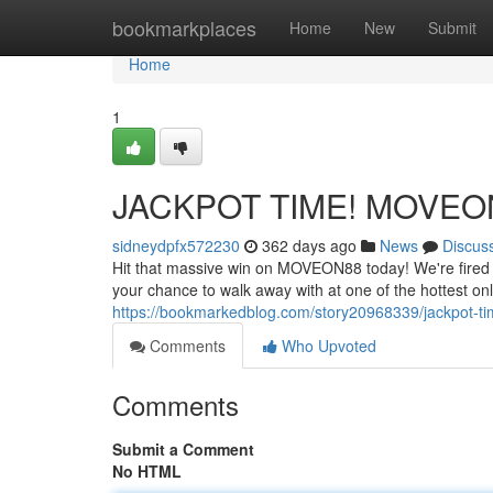
Home
bookmarkplaces
Home
New
Submit
Home
1
JACKPOT TIME! MOVEON8
sidneydpfx572230
362 days ago
News
Discus
Hit that massive win on MOVEON88 today! We're fired u
your chance to walk away with at one of the hottest on
https://bookmarkedblog.com/story20968339/jackpot-t
Comments
Who Upvoted
Comments
Submit a Comment
No HTML