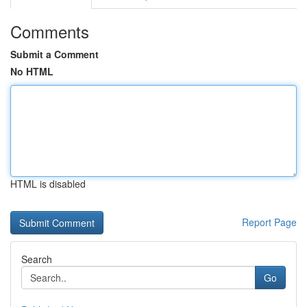
Comments
Submit a Comment
No HTML
HTML is disabled
Report Page
Search
Go