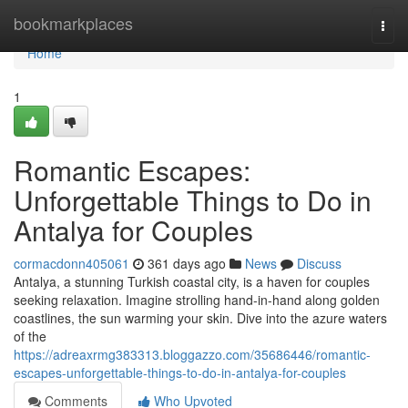
Home
bookmarkplaces
Togg
navi
Home
1
Romantic Escapes:
Unforgettable Things to Do in
Antalya for Couples
cormacdonn405061
361 days ago
News
Discuss
Antalya, a stunning Turkish coastal city, is a haven for couples
seeking relaxation. Imagine strolling hand-in-hand along golden
coastlines, the sun warming your skin. Dive into the azure waters
of the
https://adreaxrmg383313.bloggazzo.com/35686446/romantic-
escapes-unforgettable-things-to-do-in-antalya-for-couples
Comments
Who Upvoted