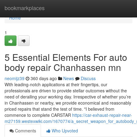
Home
bookmarkplaces
Home
1
5 Essential Elements For auto
body repair Chanhassen mn
neomijz39
360 days ago
News
Discuss
With leading-notch applications at their fingertips, our
professionals are driven to provide stellar outcomes without the
need of derailing your working day. Irrespective of whether you’re
in Chanhassen or nearby, we provide economical and reasonably
priced repairs that stand the test of time. "I believed from
commence to complete CARSTAR
https://car-exhaust-repair-near-
m27159.westexwiki.com/1670774/a_secret_weapon_for_autobody
Comments
Who Upvoted