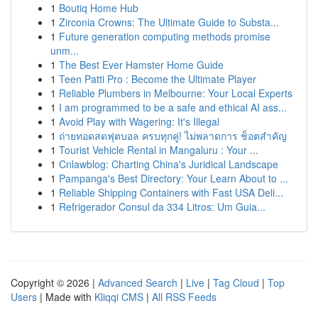
1
Boutiq Home Hub
1
Zirconia Crowns: The Ultimate Guide to Substa...
1
Future generation computing methods promise
unm...
1
The Best Ever Hamster Home Guide
1
Teen Patti Pro : Become the Ultimate Player
1
Reliable Plumbers in Melbourne: Your Local Experts
1
I am programmed to be a safe and ethical AI ass...
1
Avoid Play with Wagering: It's Illegal
1
ถ่ายทอดสดฟุตบอล ครบทุกคู่! ไม่พลาดการ ช็อตสำคัญ
1
Tourist Vehicle Rental in Mangaluru : Your ...
1
Cnlawblog: Charting China's Juridical Landscape
1
Pampanga's Best Directory: Your Learn About to ...
1
Reliable Shipping Containers with Fast USA Deli...
1
Refrigerador Consul da 334 Litros: Um Guia...
Copyright © 2026 |
Advanced Search
|
Live
|
Tag Cloud
|
Top
Users
| Made with
Kliqqi CMS
|
All RSS Feeds