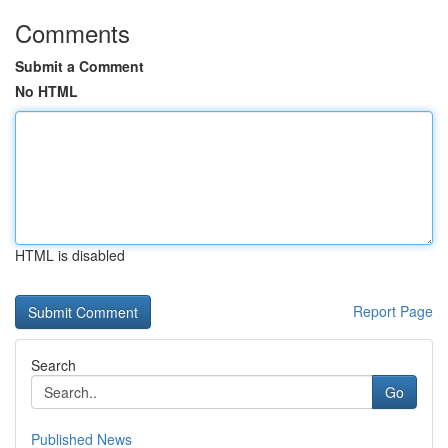
Comments
Submit a Comment
No HTML
HTML is disabled
Report Page
Search
Go
Published News