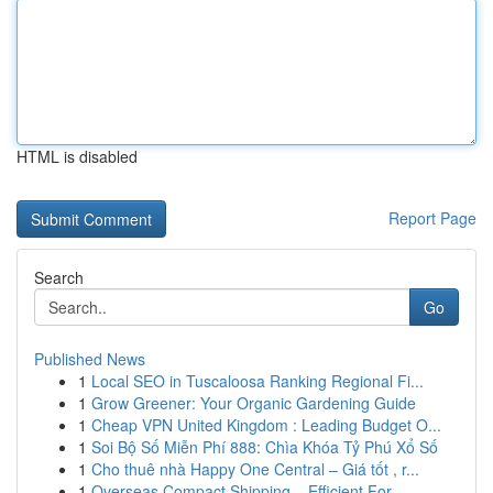
HTML is disabled
Report Page
Search
Go
Published News
1
Local SEO in Tuscaloosa Ranking Regional Fi...
1
Grow Greener: Your Organic Gardening Guide
1
Cheap VPN United Kingdom : Leading Budget O...
1
Soi Bộ Số Miễn Phí 888: Chìa Khóa Tỷ Phú Xổ Số
1
Cho thuê nhà Happy One Central – Giá tốt , r...
1
Overseas Compact Shipping – Efficient For...