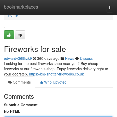
Home
bookmarkplaces
Togg
navi
Home
1
Fireworks for sale
edwardv369kzk9
360 days ago
News
Discuss
Looking for the best fireworks shop near you? Buy cheap
fireworks at our fireworks shop! Enjoy fireworks delivery right to
your doorstep.
https://big-shotter-fireworks.co.uk
Comments
Who Upvoted
Comments
Submit a Comment
No HTML