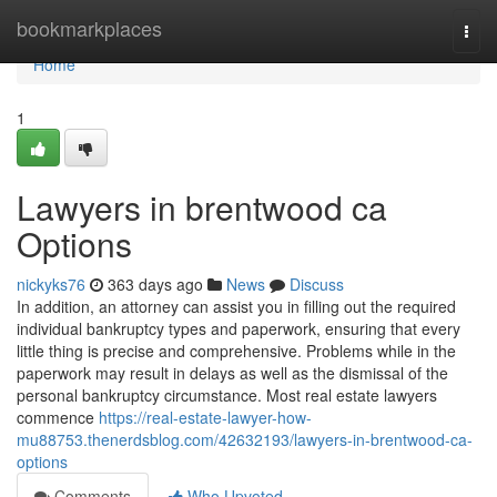
Home
bookmarkplaces
Togg
navi
Home
1
Lawyers in brentwood ca
Options
nickyks76
363 days ago
News
Discuss
In addition, an attorney can assist you in filling out the required
individual bankruptcy types and paperwork, ensuring that every
little thing is precise and comprehensive. Problems while in the
paperwork may result in delays as well as the dismissal of the
personal bankruptcy circumstance. Most real estate lawyers
commence
https://real-estate-lawyer-how-
mu88753.thenerdsblog.com/42632193/lawyers-in-brentwood-ca-
options
Comments
Who Upvoted