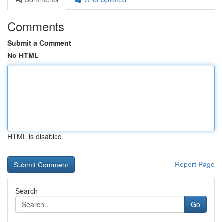
Comments
Submit a Comment
No HTML
HTML is disabled
Report Page
Search
Go