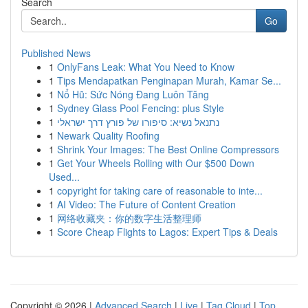
Search
Go
Published News
1
OnlyFans Leak: What You Need to Know
1
Tips Mendapatkan Penginapan Murah, Kamar Se...
1
Nổ Hũ: Sức Nóng Đang Luôn Tăng
1
Sydney Glass Pool Fencing: plus Style
1
נתנאל נשיא: סיפורו של פורץ דרך ישראלי
1
Newark Quality Roofing
1
Shrink Your Images: The Best Online Compressors
1
Get Your Wheels Rolling with Our $500 Down
Used...
1
copyright for taking care of reasonable to inte...
1
AI Video: The Future of Content Creation
1
网络收藏夹：你的数字生活整理师
1
Score Cheap Flights to Lagos: Expert Tips & Deals
Copyright © 2026 |
Advanced Search
|
Live
|
Tag Cloud
|
Top