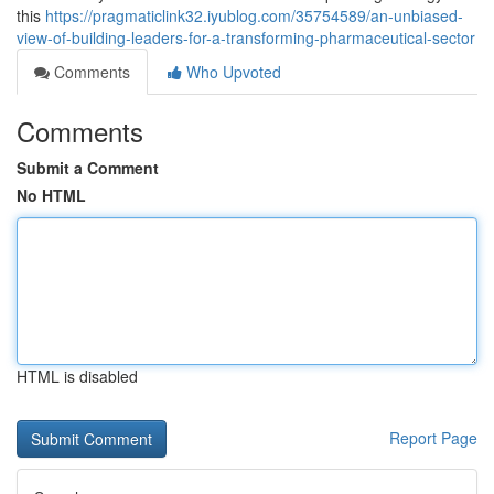
this
https://pragmaticlink32.iyublog.com/35754589/an-unbiased-
view-of-building-leaders-for-a-transforming-pharmaceutical-sector
Comments
Who Upvoted
Comments
Submit a Comment
No HTML
HTML is disabled
Report Page