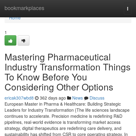
Home
bookmarkplaces
Togg
navi
Home
1
Mastering Pharmaceutical
Industry Transformation Things
To Know Before You
Considering Other Options
ericak307wbd8
362 days ago
News
Discuss
European Master in Pharma & Healthcare: Building Strategic
Leaders for Industry Transformation {The life sciences landscape
continues to accelerate. Precision medicine is redefining R&D
pipelines, real-world evidence is transforming market access
strategy, digital therapeutics are redefining care delivery, and
sustainability has shifted from CSR to core operating strategy. In