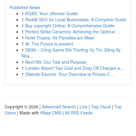
Published News
1
KQXS: Your Ultimate Guide
1
Reddit SEO for Local Businesses: A Complete Guide
1
Buy copyright Online: A Comprehensive Guide
1
Perfect Strike Ceramics: Achieving the Optimal ...
1
Hotel Tropea: Ihr Paradies am Meer
1
AI: The Future is present
1
DE88 – Cổng Game Đổi Thưởng Uy Tín, Đăng Ký
Nha...
1
Next789: Our Tale and Purpose
1
London Airport Taxi Cost and Drop Off Charges a...
1
{Nairobi Escorts: Your Overview to Private C...
Copyright © 2026 |
Advanced Search
|
Live
|
Tag Cloud
|
Top
Users
| Made with
Kliqqi CMS
|
All RSS Feeds