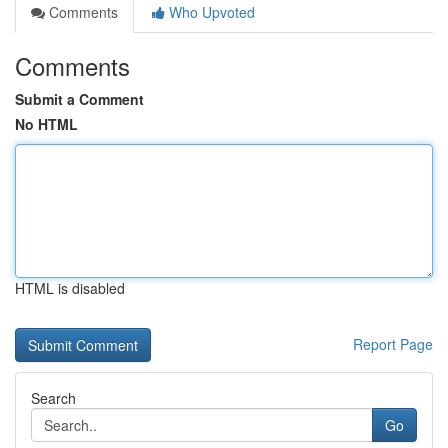
Comments
Who Upvoted
Comments
Submit a Comment
No HTML
HTML is disabled
Report Page
Search
Go