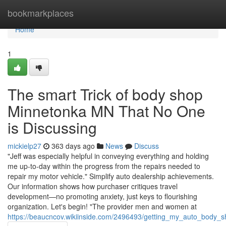
Home
bookmarkplaces
Home
1
The smart Trick of body shop
Minnetonka MN That No One
is Discussing
mickielp27
363 days ago
News
Discuss
"Jeff was especially helpful in conveying everything and holding
me up-to-day within the progress from the repairs needed to
repair my motor vehicle." Simplify auto dealership achievements.
Our information shows how purchaser critiques travel
development—no promoting anxiety, just keys to flourishing
organization. Let's begin! "The provider men and women at
https://beaucncov.wikiinside.com/2496493/getting_my_auto_body