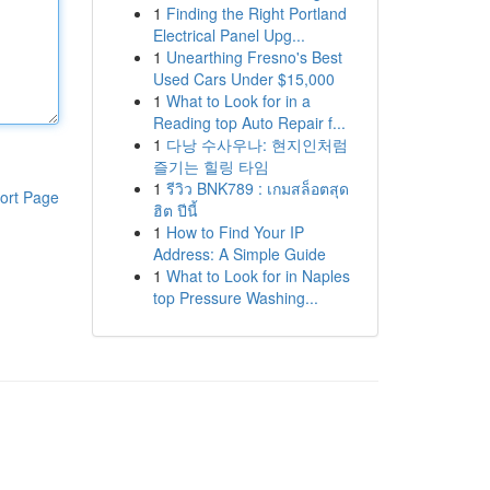
1
Finding the Right Portland
Electrical Panel Upg...
1
Unearthing Fresno's Best
Used Cars Under $15,000
1
What to Look for in a
Reading top Auto Repair f...
1
다낭 수사우나: 현지인처럼
즐기는 힐링 타임
1
รีวิว BNK789 : เกมสล็อตสุด
ort Page
ฮิต ปีนี้
1
How to Find Your IP
Address: A Simple Guide
1
What to Look for in Naples
top Pressure Washing...