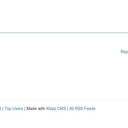
Rep
d
|
Top Users
| Made with
Kliqqi CMS
|
All RSS Feeds