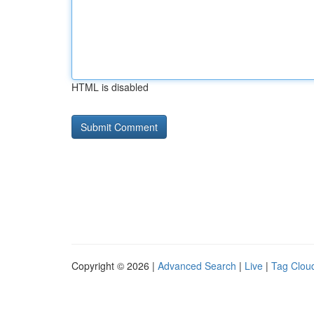
HTML is disabled
Copyright © 2026 |
Advanced Search
|
Live
|
Tag Clou