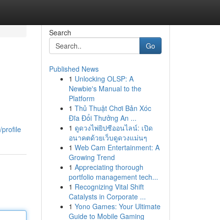
Search
Go
Published News
1
Unlocking OLSP: A
Newbie's Manual to the
Platform
1
Thủ Thuật Chơi Bản Xóc
Đĩa Đổi Thưởng An ...
1
ดูดวงไพ่ยิปซีออนไลน์: เปิด
profile
อนาคตด้วยเว็บดูดวงแม่นๆ
1
Web Cam Entertainment: A
Growing Trend
1
Appreciating thorough
portfolio management tech...
1
Recognizing Vital Shift
Catalysts in Corporate ...
1
Yono Games: Your Ultimate
Guide to Mobile Gaming