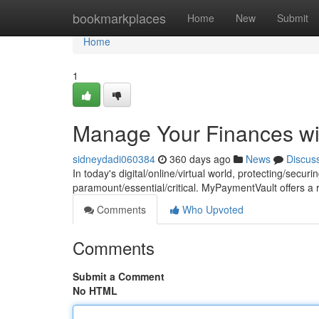
Home
bookmarkplaces
Home
New
Submit
Home
1
Manage Your Finances w
sidneydadi060384
360 days ago
News
Discus
In today's digital/online/virtual world, protecting/secu
paramount/essential/critical. MyPaymentVault offers 
Comments
Who Upvoted
Comments
Submit a Comment
No HTML