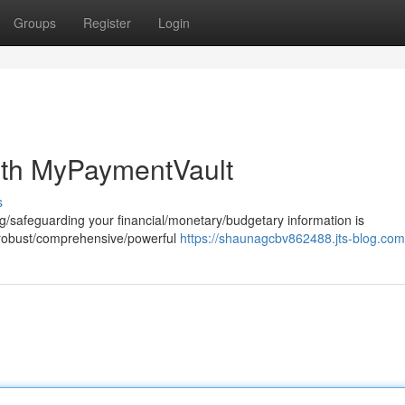
Groups
Register
Login
ith MyPaymentVault
s
ring/safeguarding your financial/monetary/budgetary information is
a robust/comprehensive/powerful
https://shaunagcbv862488.jts-blog.com/