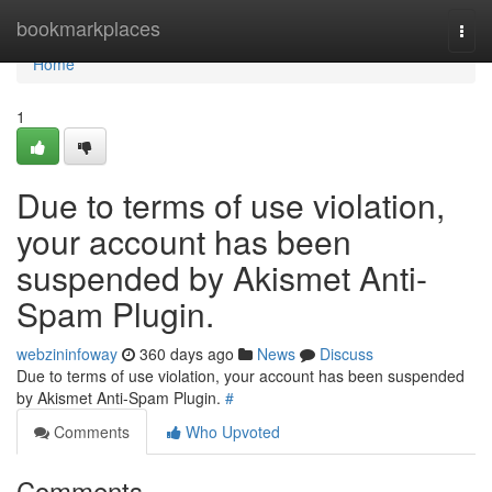
Home
bookmarkplaces
Togg
navi
Home
1
Due to terms of use violation,
your account has been
suspended by Akismet Anti-
Spam Plugin.
webzininfoway
360 days ago
News
Discuss
Due to terms of use violation, your account has been suspended
by Akismet Anti-Spam Plugin.
#
Comments
Who Upvoted
Comments