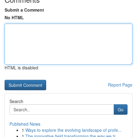
Submit a Comment
No HTML
HTML is disabled
Report Page
Search
Go
Published News
1
Ways to explore the evolving landscape of profe...
1
The innovative field transforming the way we tr...