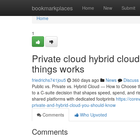
Home
bookmarkplaces
Home
New
Submit
Home
1
Private cloud hybrid clou
things works
friedrichs741jou5
360 days ago
News
Discuss
Public vs. Private vs. Hybrid Cloud — How to Choose t
to a C-suite decision that shapes speed, spend, and ris
shared platforms with dedicated footprints
https://cor
private-and-hybrid-cloud-you-should-know
Comments
Who Upvoted
Comments