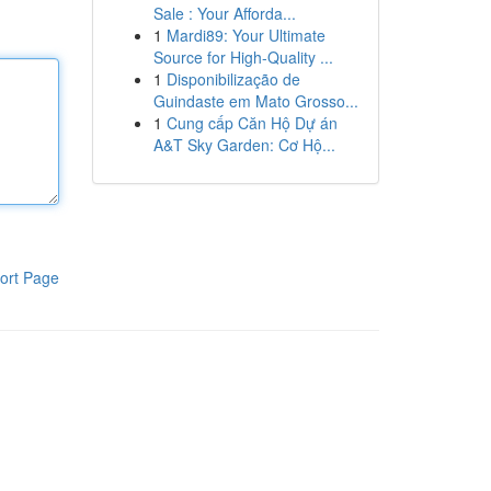
Sale : Your Afforda...
1
Mardi89: Your Ultimate
Source for High-Quality ...
1
Disponibilização de
Guindaste em Mato Grosso...
1
Cung cấp Căn Hộ Dự án
A&T Sky Garden: Cơ Hộ...
ort Page