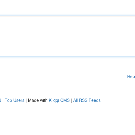
Rep
d
|
Top Users
| Made with
Kliqqi CMS
|
All RSS Feeds