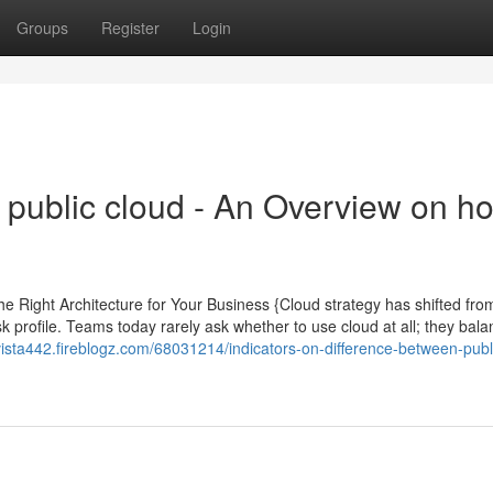
Groups
Register
Login
d public cloud - An Overview on h
he Right Architecture for Your Business {Cloud strategy has shifted fr
k profile. Teams today rarely ask whether to use cloud at all; they bal
evista442.fireblogz.com/68031214/indicators-on-difference-between-publ