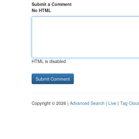
Submit a Comment
No HTML
HTML is disabled
Copyright © 2026 |
Advanced Search
|
Live
|
Tag Clou