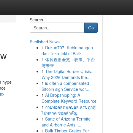
Search
Go
Published News
1
Dukun707: Kebimbangan
ow
dan Teka-teki di Balik...
1
体育直播全览：赛事、平台
与未来
1
The Digital Border Crisis:
Why 2026 Demands the...
om hype
1
is often a compensated
ance
Bitcoin sign Service wor...
ic-
1
AI Dropshipping: A
Complete Keyword Resource
1
ถ่ายทอดสดฟุตบอล ครบทุกคู่!
ไม่พลาด ช็อตสำคัญ
1
State of Arizona Termite
and Airborne Ants: ...
1
Bulk Timber Crates For