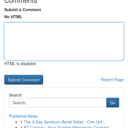
Submit a Comment
No HTML
HTML is disabled
Report Page
Search
Go
Published News
1
The 3-Day Samburu Aerial Safari : One Unf...
1
PT Cosmar : Your Trusted Alliance for Contract ...