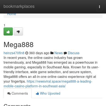
Home
bookmarkplaces
Togg
navi
Home
1
Mega888
heinzs470fln8
360 days ago
News
Discuss
In recent years, the online casino industry has grown
tremendously, and Mega888 has emerged as a powerhouse in
mobile gaming, especially in Southeast Asia. Known for its user-
friendly interface, wide game selection, and secure system,
Mega888 offers an all-in-one online casino experience right at
your fingertips.
https://newsviral.space/mega888-a-leading-
mobile-casino-platform-in-southeast-asia/
Comments
Who Upvoted
Comments