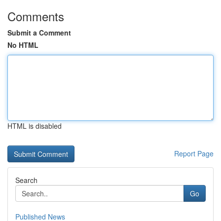
Comments
Submit a Comment
No HTML
HTML is disabled
Report Page
Search
Go
Published News