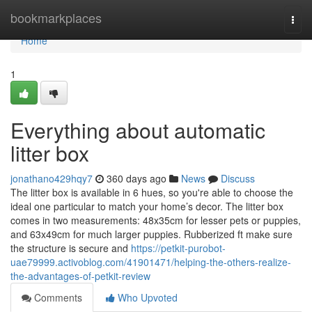
Home
bookmarkplaces
Togg
navi
Home
1
Everything about automatic
litter box
jonathano429hqy7
360 days ago
News
Discuss
The litter box is available in 6 hues, so you're able to choose the
ideal one particular to match your home’s decor. The litter box
comes in two measurements: 48x35cm for lesser pets or puppies,
and 63x49cm for much larger puppies. Rubberized ft make sure
the structure is secure and
https://petkit-purobot-
uae79999.activoblog.com/41901471/helping-the-others-realize-
the-advantages-of-petkit-review
Comments
Who Upvoted