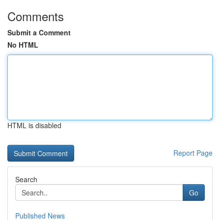
Comments
Submit a Comment
No HTML
HTML is disabled
Report Page
Search
Go
Published News