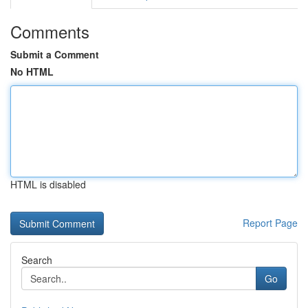
Comments
Submit a Comment
No HTML
HTML is disabled
Report Page
Search
Go