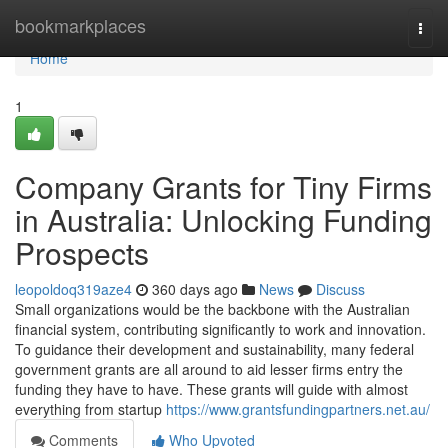
Home
bookmarkplaces
Togg
navi
Home
1
Company Grants for Tiny Firms
in Australia: Unlocking Funding
Prospects
leopoldoq319aze4
360 days ago
News
Discuss
Small organizations would be the backbone with the Australian
financial system, contributing significantly to work and innovation.
To guidance their development and sustainability, many federal
government grants are all around to aid lesser firms entry the
funding they have to have. These grants will guide with almost
everything from startup
https://www.grantsfundingpartners.net.au/
Comments
Who Upvoted