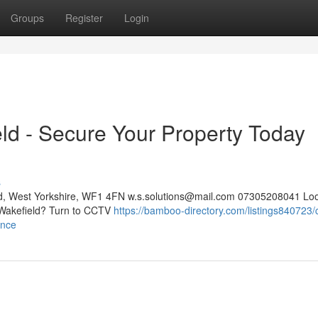
Groups
Register
Login
eld - Secure Your Property Today
s
eld, West Yorkshire, WF1 4FN
w.s.solutions@mail.com
07305208041 Look
n Wakefield? Turn to CCTV
https://bamboo-directory.com/listings840723/
ance