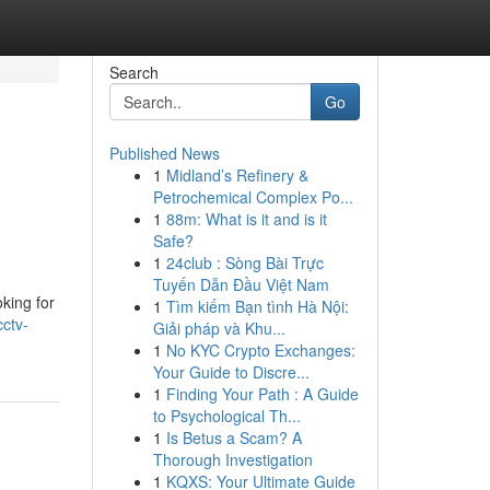
Search
Go
Published News
1
Midland’s Refinery &
Petrochemical Complex Po...
1
88m: What is it and is it
Safe?
1
24club : Sòng Bài Trực
Tuyến Dẫn Đầu Việt Nam
ing for
1
Tìm kiếm Bạn tình Hà Nội:
cctv-
Giải pháp và Khu...
1
No KYC Crypto Exchanges:
Your Guide to Discre...
1
Finding Your Path : A Guide
to Psychological Th...
1
Is Betus a Scam? A
Thorough Investigation
1
KQXS: Your Ultimate Guide