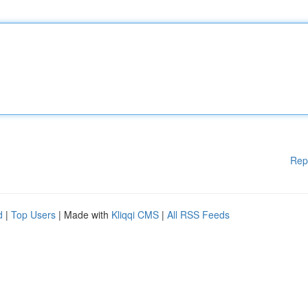
Rep
d
|
Top Users
| Made with
Kliqqi CMS
|
All RSS Feeds