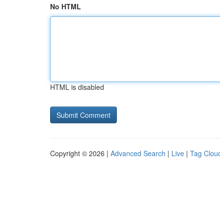
No HTML
HTML is disabled
Copyright © 2026 |
Advanced Search
|
Live
|
Tag Clou