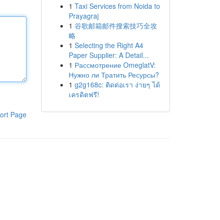
1
Taxi Services from Noida to
Prayagraj
1
谷歌邮箱邮件搜索技巧全攻
略
1
Selecting the Right A4
Paper Supplier: A Detail...
1
Рассмотрение OmeglatV:
Нужно ли Тратить Ресурсы?
1
g2g168c: ติดต่อเรา ง่ายๆ ได้
เครดิตฟรี!
ort Page