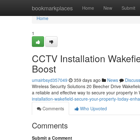
Home
bookmarkplaces
Home
New
Submit
Home
1
CCTV Installation Wakefi
Boost
umairbsyd357049
359 days ago
News
Discus
Wireless Security Solutions 20 Beecher Drive Wakefi
a reliable and effective way to secure your property i
installation-wakefield-secure-your-property-today-enh
Comments
Who Upvoted
Comments
Submit a Comment