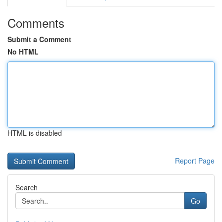
Comments
Submit a Comment
No HTML
HTML is disabled
Report Page
Search
Go