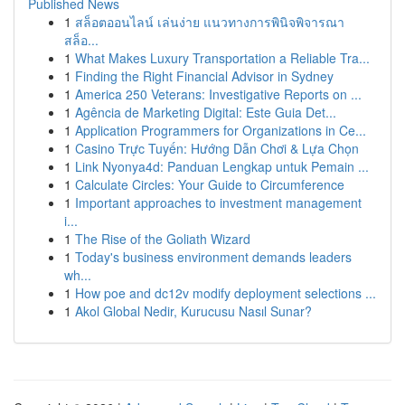
Published News
1
สล็อตออนไลน์ เล่นง่าย แนวทางการพินิจพิจารณา
สล็อ...
1
What Makes Luxury Transportation a Reliable Tra...
1
Finding the Right Financial Advisor in Sydney
1
America 250 Veterans: Investigative Reports on ...
1
Agência de Marketing Digital: Este Guia Det...
1
Application Programmers for Organizations in Ce...
1
Casino Trực Tuyến: Hướng Dẫn Chơi & Lựa Chọn
1
Link Nyonya4d: Panduan Lengkap untuk Pemain ...
1
Calculate Circles: Your Guide to Circumference
1
Important approaches to investment management
i...
1
The Rise of the Goliath Wizard
1
Today's business environment demands leaders
wh...
1
How poe and dc12v modify deployment selections ...
1
Akol Global Nedir, Kurucusu Nasıl Sunar?