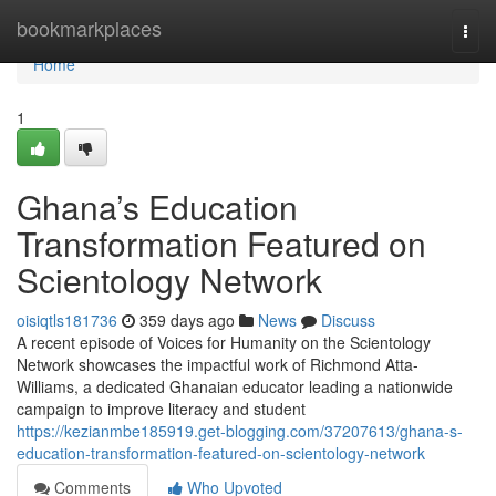
Home
bookmarkplaces
Togg
navi
Home
1
Ghana’s Education
Transformation Featured on
Scientology Network
oisiqtls181736
359 days ago
News
Discuss
A recent episode of Voices for Humanity on the Scientology
Network showcases the impactful work of Richmond Atta-
Williams, a dedicated Ghanaian educator leading a nationwide
campaign to improve literacy and student
https://kezianmbe185919.get-blogging.com/37207613/ghana-s-
education-transformation-featured-on-scientology-network
Comments
Who Upvoted