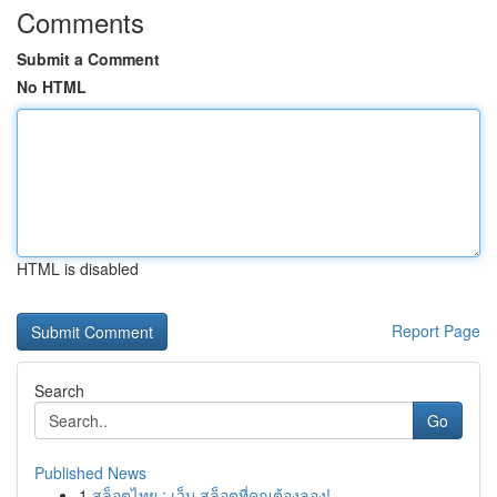
Comments
Submit a Comment
No HTML
HTML is disabled
Report Page
Search
Go
Published News
1
สล็อตไทย : เว็บ สล็อตที่คุณต้องลอง!