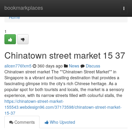
Home
bookmarkplaces
Togg
navi
Home
1
Chinatown street market​ 15 37
alicen776fxm5
360 days ago
News
Discuss
Chinatown street market The **Chinatown Street Market** in
Singapore is a vibrant and bustling destination that provides a
fascinating glimpse into the city's rich Chinese heritage. As a
popular spot for both tourists and locals, the market is a sensory
experience, with its narrow streets filled with colourful stalls, the
https://chinatown-street-market-
155543.webdesign96.com/37173598/chinatown-street-market-
15-37
Comments
Who Upvoted