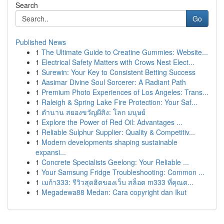
Search
Go
Published News
1
The Ultimate Guide to Creatine Gummies: Website...
1
Electrical Safety Matters with Crows Nest Elect...
1
Surewin: Your Key to Consistent Betting Success
1
Aasimar Divine Soul Sorcerer: A Radiant Path
1
Premium Photo Experiences of Los Angeles: Trans...
1
Raleigh & Spring Lake Fire Protection: Your Saf...
1
ตำนาน สยองขวัญผีสิง: โลก มนุษย์
1
Explore the Power of Red Oil: Advantages ...
1
Reliable Sulphur Supplier: Quality & Competitiv...
1
Modern developments shaping sustainable
expansi...
1
Concrete Specialists Geelong: Your Reliable ...
1
Your Samsung Fridge Troubleshooting: Common ...
1
เมก้า333: รีวิวสุดฮิตของเว็บ สล็อต m333 ที่คุณต...
1
Megadewa88 Medan: Cara copyright dan Ikut