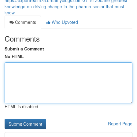
https://expertrealm75.dreamyblogs.com/37151200/the-greatest-
knowledge-on-driving-change-in-the-pharma-sector-that-must-
know
Comments
Who Upvoted
Comments
Submit a Comment
No HTML
HTML is disabled
Report Page