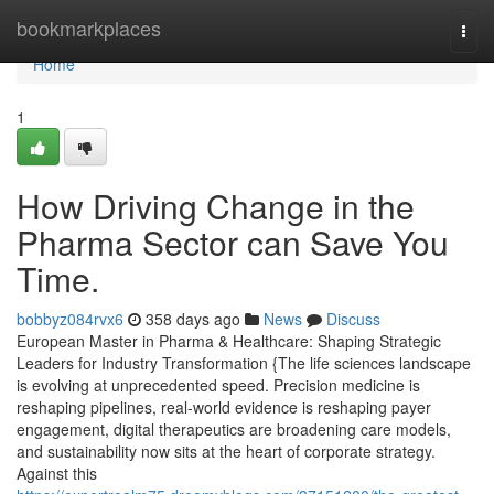
Home
bookmarkplaces
Togg
navi
Home
1
How Driving Change in the
Pharma Sector can Save You
Time.
bobbyz084rvx6
358 days ago
News
Discuss
European Master in Pharma & Healthcare: Shaping Strategic
Leaders for Industry Transformation {The life sciences landscape
is evolving at unprecedented speed. Precision medicine is
reshaping pipelines, real-world evidence is reshaping payer
engagement, digital therapeutics are broadening care models,
and sustainability now sits at the heart of corporate strategy.
Against this